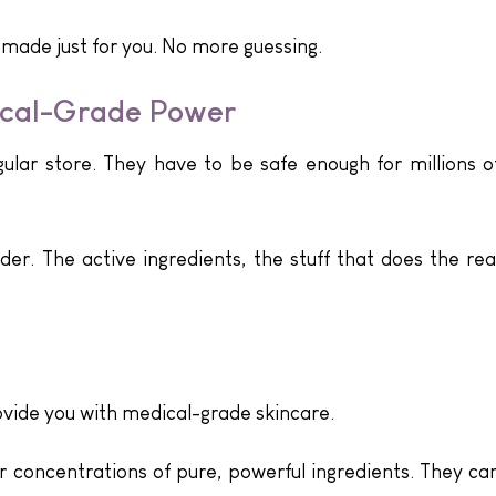
 made just for you. No more guessing.
ical-Grade Power
ular store. They have to be safe enough for millions o
lder. The active ingredients, the stuff that does the rea
ovide you with medical-grade skincare.
r concentrations of pure, powerful ingredients. They ca