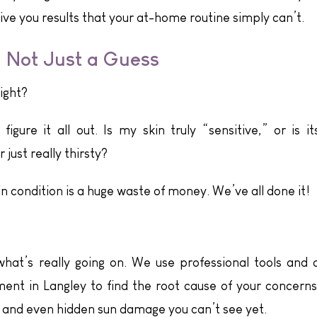
ive you results that your at-home routine simply can’t.
, Not Just a Guess
right?
igure it all out. Is my skin truly “sensitive,” or is it
 just really thirsty?
n condition is a huge waste of money. We’ve all done it!
what’s really going on. We use professional tools and 
ment in Langley to find the root cause of your concerns
, and even hidden sun damage you can’t see yet.