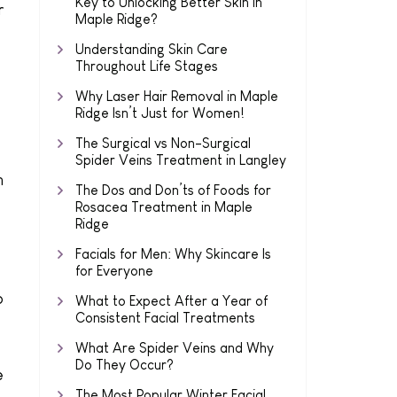
Key to Unlocking Better Skin in
r
Maple Ridge?
Understanding Skin Care
Throughout Life Stages
Why Laser Hair Removal in Maple
Ridge Isn’t Just for Women!
The Surgical vs Non-Surgical
Spider Veins Treatment in Langley
n
The Dos and Don’ts of Foods for
Rosacea Treatment in Maple
Ridge
Facials for Men: Why Skincare Is
for Everyone
o
What to Expect After a Year of
Consistent Facial Treatments
What Are Spider Veins and Why
Do They Occur?
e
The Most Popular Winter Facial