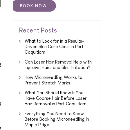
Recent Posts
What to Look for in a Results-
Driven Skin Care Clinic in Port
Coquitlam
Can Laser Hair Removal Help with
g
Ingrown Hairs and Skin Irritation?
How Microneedling Works to
Prevent Stretch Marks
What You Should Know If You
Have Coarse Hair Before Laser
g
Hair Removal in Port Coquitlam
Everything You Need to Know
Before Booking Microneedling in
Maple Ridge
a