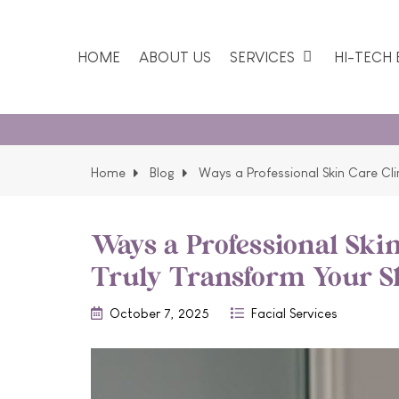
HOME
ABOUT US
SERVICES
HI-TECH
Our
Home
Blog
Ways a Professional Skin Care Cli
Ways a Professional Skin
Truly Transform Your S
October 7, 2025
Facial Services