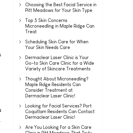
Choosing the Best Facial Service in
Pitt Meadows for Your Skin Type
Top 5 Skin Concerns
Microneedling in Maple Ridge Can
Treat
Scheduling Skin Care for When
Your Skin Needs Care
s
Dermaclear Laser Clinic is Your
Go-to Skin Care Clinic for a Wide
Variety of Skincare Treatments
Thought About Microneedling?
Maple Ridge Residents Can
Consider Treatment at
Dermaclear Laser Clinic!
Looking for Facial Services? Port
a
Coquitlam Residents Can Contact
Dermaclear Laser Clinic!
.
Are You Looking For a Skin Care
Clinic in Pitt Meadows That Truly