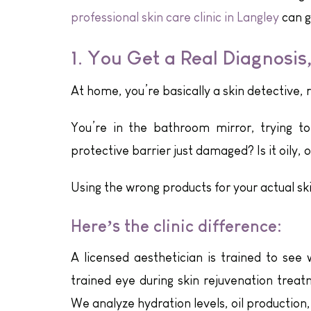
professional skin care clinic in Langley
can g
1. You Get a Real Diagnosis
At home, you’re basically a skin detective, 
You’re in the bathroom mirror, trying to f
protective barrier just damaged? Is it oily, or
Using the wrong products for your actual ski
Here’s the clinic difference:
A licensed aesthetician is trained to see 
trained eye during skin rejuvenation treat
We analyze hydration levels, oil production