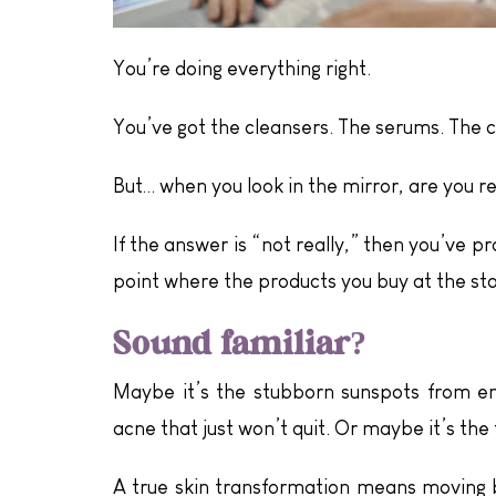
You’re doing everything right.
You’ve got the cleansers. The serums. The c
But… when you look in the mirror, are you r
If the answer is “not really,” then you’ve pr
point where the products you buy at the sto
Sound familiar?
Maybe it’s the stubborn sunspots from enj
acne that just won’t quit. Or maybe it’s the 
A true skin transformation means moving b