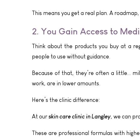
This means you get a real plan. A roadmap,
2. You Gain Access to Med
Think about the products you buy at a reg
people to use without guidance.
Because of that, they’re often a little… mi
work, are in lower amounts.
Here’s the clinic difference:
skin care clinic in Langley
At our
, we can pr
These are professional formulas with highe