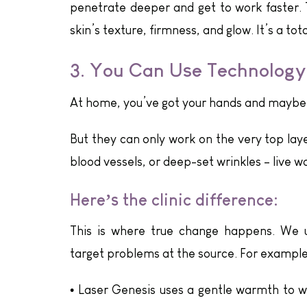
penetrate deeper and get to work faster.
skin’s texture, firmness, and glow. It’s a t
3. You Can Use Technology
At home, you’ve got your hands and maybe a
But they can only work on the very top layer
blood vessels, or deep-set wrinkles – live 
Here’s the clinic difference:
This is where true change happens. We 
target problems at the source. For example
•
Laser Genesis uses a gentle warmth to wa