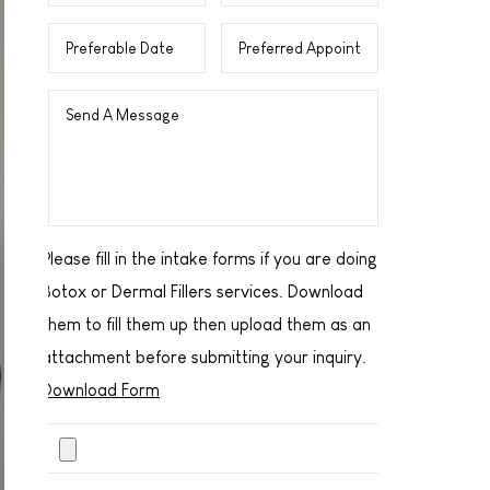
Please fill in the intake forms if you are doing
Botox or Dermal Fillers services. Download
them to fill them up then upload them as an
attachment before submitting your inquiry.
Download Form