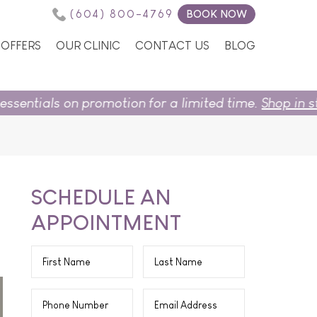
(604) 800-4769
BOOK NOW
OFFERS
OUR CLINIC
CONTACT US
BLOG
omotion for a limited time.
Shop in store
or
book now
SCHEDULE AN
APPOINTMENT