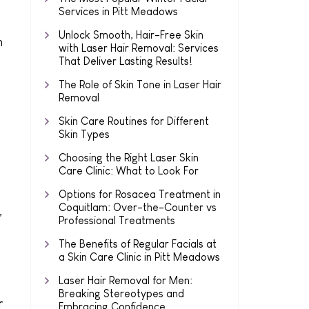
Services in Pitt Meadows
Unlock Smooth, Hair-Free Skin
n
with Laser Hair Removal: Services
That Deliver Lasting Results!
The Role of Skin Tone in Laser Hair
Removal
Skin Care Routines for Different
Skin Types
Choosing the Right Laser Skin
Care Clinic: What to Look For
Options for Rosacea Treatment in
Coquitlam: Over-the-Counter vs
,
Professional Treatments
The Benefits of Regular Facials at
a Skin Care Clinic in Pitt Meadows
Laser Hair Removal for Men:
Breaking Stereotypes and
r
Embracing Confidence