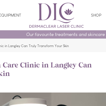
 EQUIPMENT
SHOP
 favourite treatments and skincare essentials on pr
nic in Langley Can Truly Transform Your Skin
 Care Clinic in Langley Can
kin