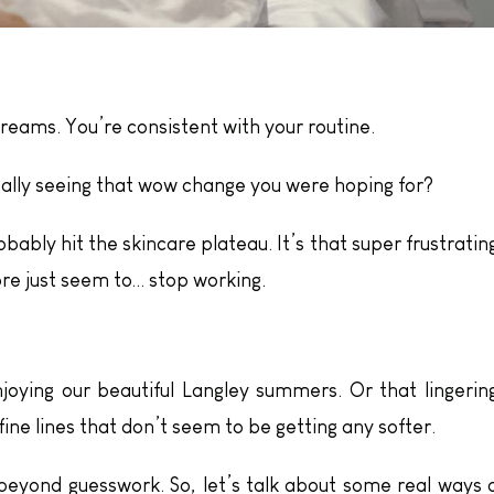
reams. You’re consistent with your routine.
eally seeing that wow change you were hoping for?
obably hit the skincare plateau. It’s that super frustratin
re just seem to… stop working.
oying our beautiful Langley summers. Or that lingerin
fine lines that don’t seem to be getting any softer.
eyond guesswork. So, let’s talk about some real ways 