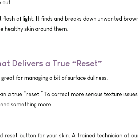
 out.
rt flash of light. It finds and breaks down unwanted brow
e healthy skin around them.
hat Delivers a True “Reset”
 great for managing a bit of surface dullness.
kin a true “reset.” To correct more serious texture issues
 need something more.
d reset button for your skin. A trained technician at ou