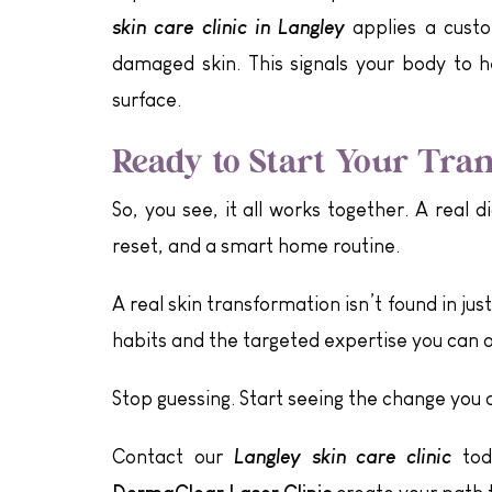
skin care clinic in Langley
applies a custom
damaged skin. This signals your body to h
surface.
Ready to Start Your Tra
So, you see, it all works together. A real 
reset, and a smart home routine.
A real skin transformation isn’t found in jus
habits and the targeted expertise you can on
Stop guessing. Start seeing the change you 
Langley skin care clinic
Contact our
toda