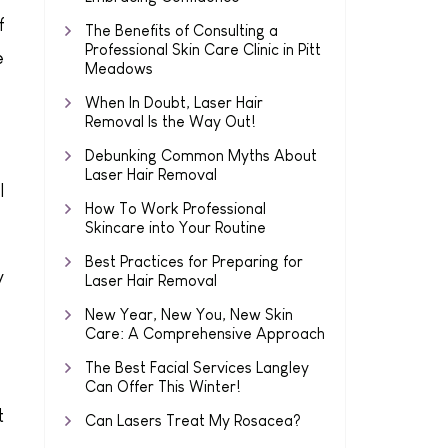
f
The Benefits of Consulting a
Professional Skin Care Clinic in Pitt
e
Meadows
When In Doubt, Laser Hair
Removal Is the Way Out!
Debunking Common Myths About
Laser Hair Removal
l
How To Work Professional
Skincare into Your Routine
Best Practices for Preparing for
y
Laser Hair Removal
New Year, New You, New Skin
Care: A Comprehensive Approach
The Best Facial Services Langley
Can Offer This Winter!
t
Can Lasers Treat My Rosacea?