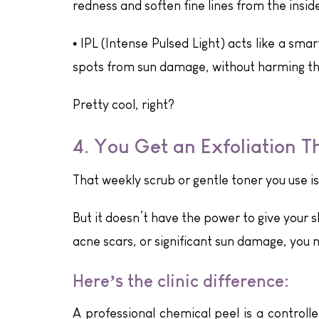
redness and soften fine lines from the inside
•
IPL (Intense Pulsed Light) acts like a sma
spots from sun damage, without harming th
Pretty cool, right?
4. You Get an Exfoliation T
That weekly scrub or gentle toner you use is
But it doesn’t have the power to give your s
acne scars, or significant sun damage, you
Here’s the clinic difference:
A professional chemical peel is a controlle