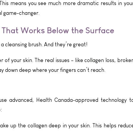
 This means you see much more dramatic results in you
otal game-changer.
 That Works Below the Surface
 cleansing brush. And they’re great!
 of your skin. The real issues – like collagen loss, broke
way down deep where your fingers can’t reach.
use advanced, Health Canada-approved technology t
:
ke up the collagen deep in your skin. This helps reduc