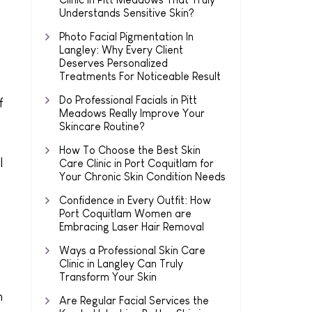
Understands Sensitive Skin?
Photo Facial Pigmentation In
Langley: Why Every Client
Deserves Personalized
Treatments For Noticeable Result
Do Professional Facials in Pitt
f
Meadows Really Improve Your
Skincare Routine?
How To Choose the Best Skin
l
Care Clinic in Port Coquitlam for
Your Chronic Skin Condition Needs
Confidence in Every Outfit: How
Port Coquitlam Women are
Embracing Laser Hair Removal
Ways a Professional Skin Care
Clinic in Langley Can Truly
Transform Your Skin
n
Are Regular Facial Services the