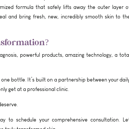
ized formula that safely lifts away the outer layer o
eal and bring fresh, new, incredibly smooth skin to th
nsformation?
diagnosis, powerful products, amazing technology, a tota
t one bottle. It’s built on a partnership between your dail
ly get at a professional clinic.
deserve.
y to schedule your comprehensive consultation. Le