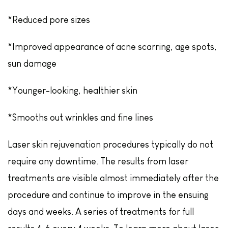
*Reduced pore sizes
*Improved appearance of acne scarring, age spots,
sun damage
*Younger-looking, healthier skin
*Smooths out wrinkles and fine lines
Laser skin rejuvenation procedures typically do not
require any downtime. The results from laser
treatments are visible almost immediately after the
procedure and continue to improve in the ensuing
days and weeks. A series of treatments for full