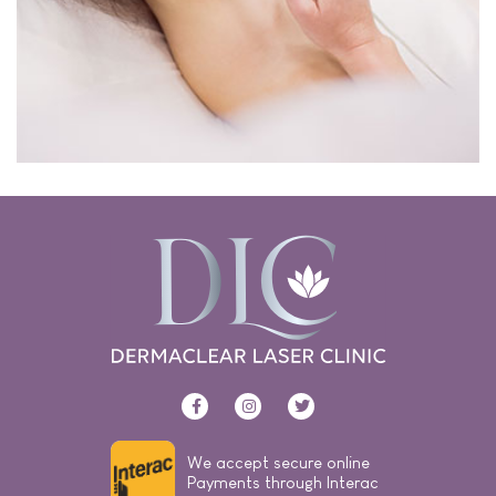
We accept secure online
Payments through Interac