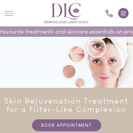
rite treatments and skincare essentials on promotio
Skin Rejuvenation Treatment
for a Filter-Like Complexion
BOOK APPOINTMENT