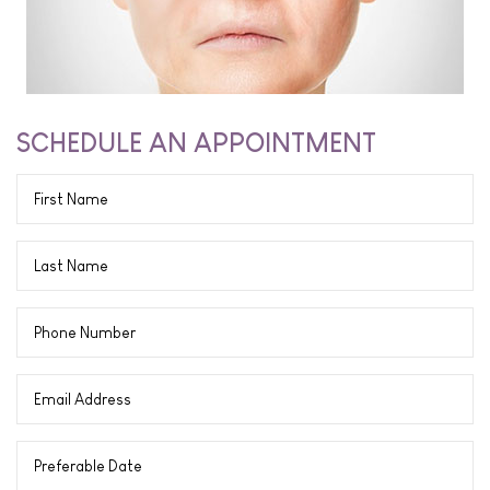
SCHEDULE AN APPOINTMENT