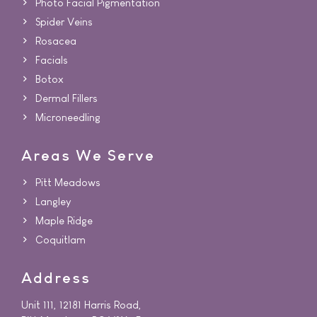
Photo Facial Pigmentation
Spider Veins
Rosacea
Facials
Botox
Dermal Fillers
Microneedling
Areas We Serve
Pitt Meadows
Langley
Maple Ridge
Coquitlam
Address
Unit 111, 12181 Harris Road,