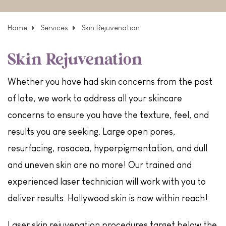
Home
Services
Skin Rejuvenation
Skin Rejuvenation
Whether you have had skin concerns from the past
of late, we work to address all your skincare
concerns to ensure you have the texture, feel, and
results you are seeking. Large open pores,
resurfacing, rosacea, hyperpigmentation, and dull
and uneven skin are no more! Our trained and
experienced laser technician will work with you to
deliver results. Hollywood skin is now within reach!
Laser skin rejuvenation procedures target below the