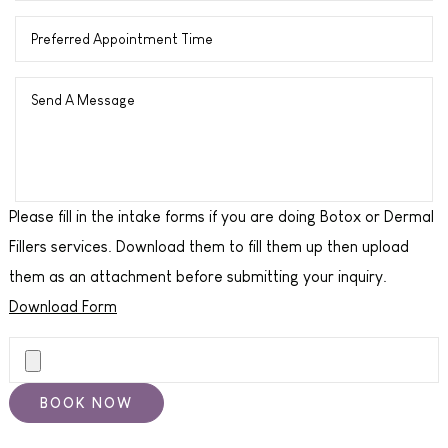
Please fill in the intake forms if you are doing Botox or Dermal
Fillers services. Download them to fill them up then upload
them as an attachment before submitting your inquiry.
Download Form