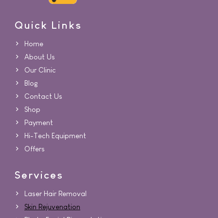
Quick Links
Home
About Us
Our Clinic
Blog
Contact Us
Shop
Payment
Hi-Tech Equipment
Offers
Services
Laser Hair Removal
Skin Rejuvenation