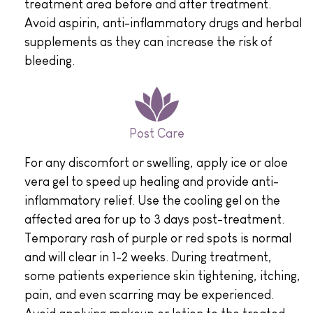
treatment area before and after treatment.
Avoid aspirin, anti-inflammatory drugs and herbal
supplements as they can increase the risk of
bleeding.
Post Care
For any discomfort or swelling, apply ice or aloe
vera gel to speed up healing and provide anti-
inflammatory relief. Use the cooling gel on the
affected area for up to 3 days post-treatment.
Temporary rash of purple or red spots is normal
and will clear in 1-2 weeks. During treatment,
some patients experience skin tightening, itching,
pain, and even scarring may be experienced.