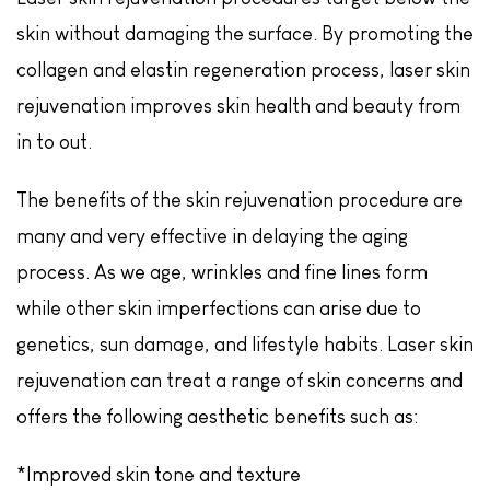
skin without damaging the surface. By promoting the
collagen and elastin regeneration process, laser skin
rejuvenation improves skin health and beauty from
in to out.
The benefits of the skin rejuvenation procedure are
many and very effective in delaying the aging
process. As we age, wrinkles and fine lines form
while other skin imperfections can arise due to
genetics, sun damage, and lifestyle habits. Laser skin
rejuvenation can treat a range of skin concerns and
offers the following aesthetic benefits such as:
*Improved skin tone and texture