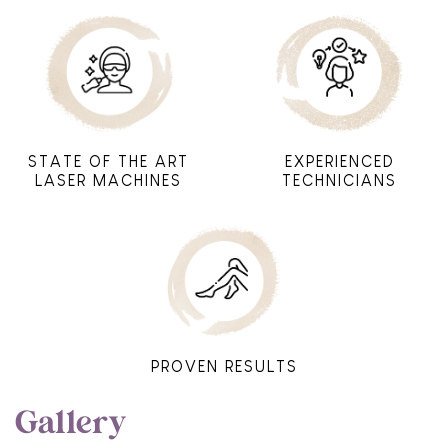
STATE OF THE ART
EXPERIENCED
LASER MACHINES
TECHNICIANS
PROVEN RESULTS
Gallery