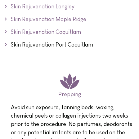
Skin Rejuvenation Langley
Skin Rejuvenation Maple Ridge
Skin Rejuvenation Coquitlam
Skin Rejuvenation Port Coquitlam
Prepping
Avoid sun exposure, tanning beds, waxing,
chemical peels or collagen injections two weeks
prior to the procedure. No perfumes, deodorants
or any potential irritants are to be used on the