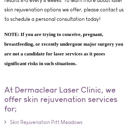
results 4-6 every 4 weeks. To learn more about laser
skin rejuvenation options we offer, please contact us
to schedule a personal consultation today!
NOTE: If you are trying to conceive, pregnant,
breastfeeding, or recently undergone major surgery you
are not a candidate for laser services as it poses
significant risks in such situations.
At Dermaclear Laser Clinic, we
offer skin rejuvenation services
for;
Skin Rejuvenation Pitt Meadows