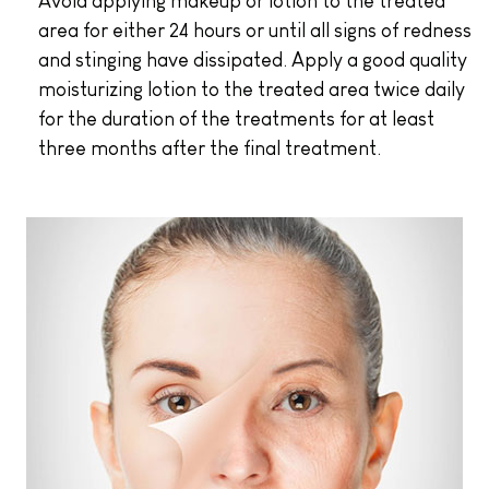
Avoid applying makeup or lotion to the treated
area for either 24 hours or until all signs of redness
and stinging have dissipated. Apply a good quality
moisturizing lotion to the treated area twice daily
for the duration of the treatments for at least
three months after the final treatment.