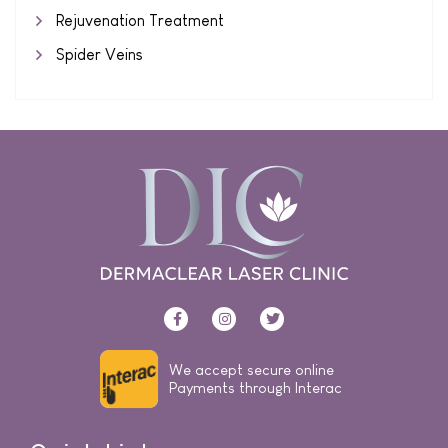
Rejuvenation Treatment
Spider Veins
We accept secure online
Payments through Interac