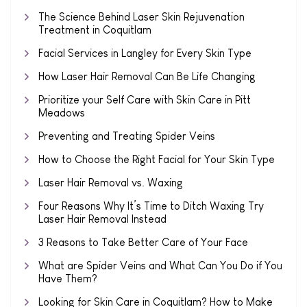
The Science Behind Laser Skin Rejuvenation
Treatment in Coquitlam
Facial Services in Langley for Every Skin Type
How Laser Hair Removal Can Be Life Changing
Prioritize your Self Care with Skin Care in Pitt
Meadows
Preventing and Treating Spider Veins
How to Choose the Right Facial for Your Skin Type
Laser Hair Removal vs. Waxing
Four Reasons Why It’s Time to Ditch Waxing Try
Laser Hair Removal Instead
3 Reasons to Take Better Care of Your Face
What are Spider Veins and What Can You Do if You
Have Them?
Looking for Skin Care in Coquitlam? How to Make