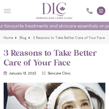
urite treatments and skincare essentials on promoti
Home
Blog
3 Reasons to Take Better Care of Your Face
3 Reasons to Take Better
Care of Your Face
January 18, 2023
Skincare Clinic