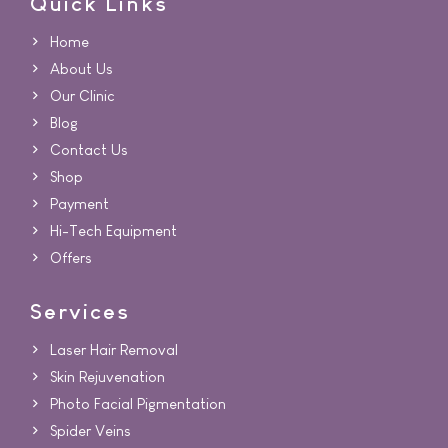
Quick Links
Home
About Us
Our Clinic
Blog
Contact Us
Shop
Payment
Hi-Tech Equipment
Offers
Services
Laser Hair Removal
Skin Rejuvenation
Photo Facial Pigmentation
Spider Veins