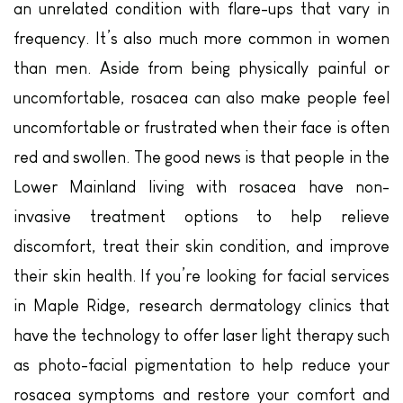
an unrelated condition with flare-ups that vary in
frequency. It’s also much more common in women
than men. Aside from being physically painful or
uncomfortable, rosacea can also make people feel
uncomfortable or frustrated when their face is often
red and swollen. The good news is that people in the
Lower Mainland living with rosacea have non-
invasive treatment options to help relieve
discomfort, treat their skin condition, and improve
their skin health. If you’re looking for facial services
in Maple Ridge, research dermatology clinics that
have the technology to offer laser light therapy such
as photo-facial pigmentation to help reduce your
rosacea symptoms and restore your comfort and