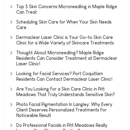
Top 5 Skin Concerns Microneedling in Maple Ridge
Can Treat
Scheduling Skin Care for When Your Skin Needs
Care
Dermaclear Laser Clinic is Your Go-to Skin Care
Clinic for a Wide Variety of Skincare Treatments
Thought About Microneedling? Maple Ridge
Residents Can Consider Treatment at Dermaclear
Laser Clinic!
Looking for Facial Services? Port Coquitlam
Residents Can Contact Dermaclear Laser Clinic!
Are You Looking For a Skin Care Clinic in Pitt
Meadows That Truly Understands Sensitive Skin?
Photo Facial Pigmentation In Langley: Why Every
Client Deserves Personalized Treatments For
Noticeable Result
Do Professional Facials in Pitt Meadows Really