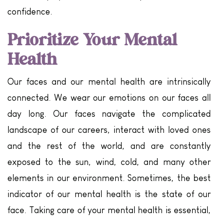
confidence.
Prioritize Your Mental
Health
Our faces and our mental health are intrinsically
connected. We wear our emotions on our faces all
day long. Our faces navigate the complicated
landscape of our careers, interact with loved ones
and the rest of the world, and are constantly
exposed to the sun, wind, cold, and many other
elements in our environment. Sometimes, the best
indicator of our mental health is the state of our
face. Taking care of your mental health is essential,