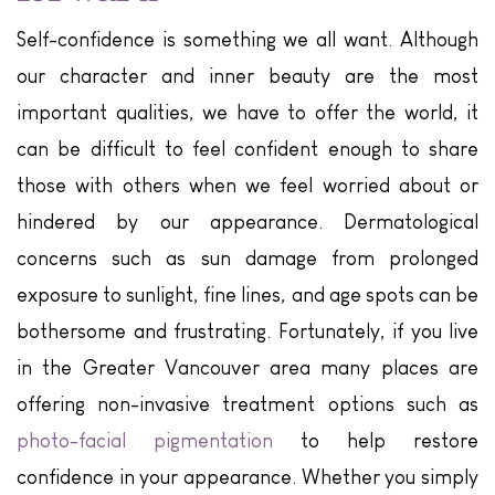
Self-confidence is something we all want. Although
our character and inner beauty are the most
important qualities, we have to offer the world, it
can be difficult to feel confident enough to share
those with others when we feel worried about or
hindered by our appearance. Dermatological
concerns such as sun damage from prolonged
exposure to sunlight, fine lines, and age spots can be
bothersome and frustrating. Fortunately, if you live
in the Greater Vancouver area many places are
offering non-invasive treatment options such as
photo-facial pigmentation
to help restore
confidence in your appearance. Whether you simply