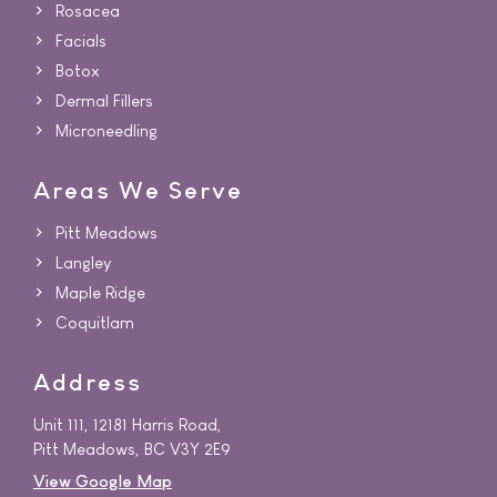
Rosacea
Facials
Botox
Dermal Fillers
Microneedling
Areas We Serve
Pitt Meadows
Langley
Maple Ridge
Coquitlam
Address
Unit 111, 12181 Harris Road,
Pitt Meadows, BC V3Y 2E9
View Google Map