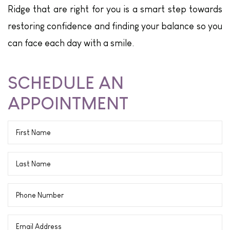
Ridge that are right for you is a smart step towards
restoring confidence and finding your balance so you
can face each day with a smile.
SCHEDULE AN
APPOINTMENT