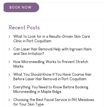
Recent Posts
What to Look for in a Results-Driven Skin Care
Clinic in Port Coquitlam
Can Laser Hair Removal Help with Ingrown Hairs
and Skin Irritation?
How Microneedling Works to Prevent Stretch
Marks
What You Should Know If You Have Coarse Hair
Before Laser Hair Removal in Port Coquitlam
Everything You Need to Know Before Booking
Microneedling in Maple Ridge
Choosing the Best Facial Service in Pitt Meadows
for Your Skin Type