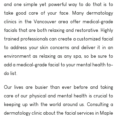
and one simple yet powerful way to do that is to
take good care of your face. Many dermatology
clinics in the Vancouver area offer medical-grade
facials that are both relaxing and restorative. Highly
trained professionals can create a customized facial
to address your skin concerns and deliver it in an
environment as relaxing as any spa, so be sure to
add a medical-grade facial to your mental health to-
do list.
Our lives are busier than ever before and taking
care of our physical and mental health is crucial to
keeping up with the world around us. Consulting a
dermatology clinic about the facial services in Maple