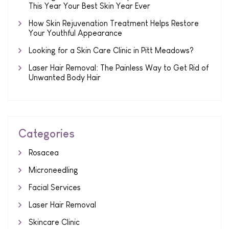
This Year Your Best Skin Year Ever
How Skin Rejuvenation Treatment Helps Restore
Your Youthful Appearance
Looking for a Skin Care Clinic in Pitt Meadows?
Laser Hair Removal: The Painless Way to Get Rid of
Unwanted Body Hair
Categories
Rosacea
Microneedling
Facial Services
Laser Hair Removal
Skincare Clinic