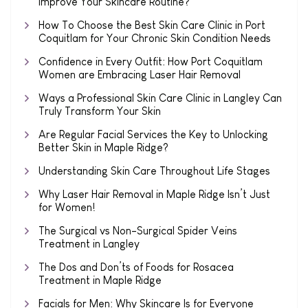
Improve Your Skincare Routine?
How To Choose the Best Skin Care Clinic in Port
Coquitlam for Your Chronic Skin Condition Needs
Confidence in Every Outfit: How Port Coquitlam
Women are Embracing Laser Hair Removal
Ways a Professional Skin Care Clinic in Langley Can
Truly Transform Your Skin
Are Regular Facial Services the Key to Unlocking
Better Skin in Maple Ridge?
Understanding Skin Care Throughout Life Stages
Why Laser Hair Removal in Maple Ridge Isn’t Just
for Women!
The Surgical vs Non-Surgical Spider Veins
Treatment in Langley
The Dos and Don’ts of Foods for Rosacea
Treatment in Maple Ridge
Facials for Men: Why Skincare Is for Everyone