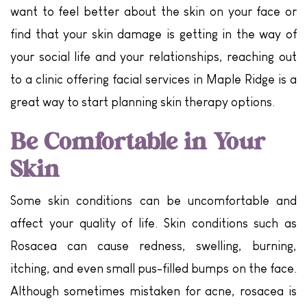
want to feel better about the skin on your face or
find that your skin damage is getting in the way of
your social life and your relationships, reaching out
to a clinic offering facial services in Maple Ridge is a
great way to start planning skin therapy options.
Be Comfortable in Your
Skin
Some skin conditions can be uncomfortable and
affect your quality of life. Skin conditions such as
Rosacea can cause redness, swelling, burning,
itching, and even small pus-filled bumps on the face.
Although sometimes mistaken for acne, rosacea is