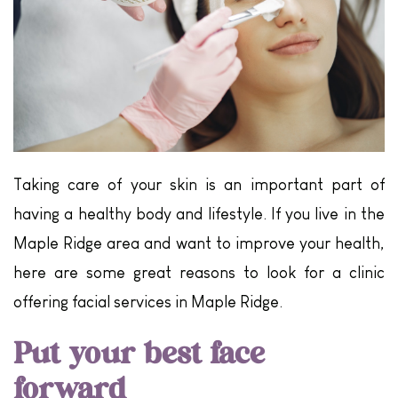
Taking care of your skin is an important part of
having a healthy body and lifestyle. If you live in the
Maple Ridge area and want to improve your health,
here are some great reasons to look for a clinic
offering facial services in Maple Ridge.
Put your best face
forward