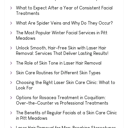
What to Expect After a Year of Consistent Facial
Treatments
What Are Spider Veins and Why Do They Occur?
The Most Popular Winter Facial Services in Pitt
Meadows
Unlock Smooth, Hair-Free Skin with Laser Hair
Removal: Services That Deliver Lasting Results!
The Role of Skin Tone in Laser Hair Removal
Skin Care Routines for Different Skin Types
Choosing the Right Laser Skin Care Clinic: What to
Look For
Options for Rosacea Treatment in Coquitlam:
Over-the-Counter vs Professional Treatments
The Benefits of Regular Facials at a Skin Care Clinic
in Pitt Meadows
Laser Hair Removal for Men: Breaking Stereotypes