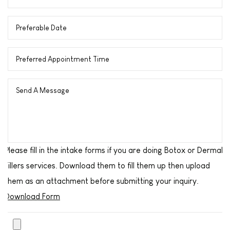
Please fill in the intake forms if you are doing Botox or Dermal
Fillers services. Download them to fill them up then upload
them as an attachment before submitting your inquiry.
Download Form