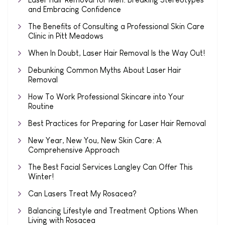
and Embracing Confidence
The Benefits of Consulting a Professional Skin Care
Clinic in Pitt Meadows
When In Doubt, Laser Hair Removal Is the Way Out!
Debunking Common Myths About Laser Hair
Removal
How To Work Professional Skincare into Your
Routine
Best Practices for Preparing for Laser Hair Removal
New Year, New You, New Skin Care: A
Comprehensive Approach
The Best Facial Services Langley Can Offer This
Winter!
Can Lasers Treat My Rosacea?
Balancing Lifestyle and Treatment Options When
Living with Rosacea