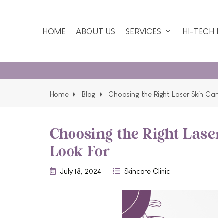
HOME
ABOUT US
SERVICES
HI-TECH
Home
Blog
Choosing the Right Laser Skin Car
Choosing the Right Lase
Look For
July 18, 2024
Skincare Clinic