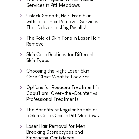
Services in Pitt Meadows
Unlock Smooth, Hair-Free Skin
with Laser Hair Removal: Services
That Deliver Lasting Results!
The Role of Skin Tone in Laser Hair
Removal
Skin Care Routines for Different
Skin Types
Choosing the Right Laser Skin
Care Clinic: What to Look For
Options for Rosacea Treatment in
Coquitlam: Over-the-Counter vs
Professional Treatments
The Benefits of Regular Facials at
a Skin Care Clinic in Pitt Meadows
Laser Hair Removal for Men:
Breaking Stereotypes and
Embracing Confidence