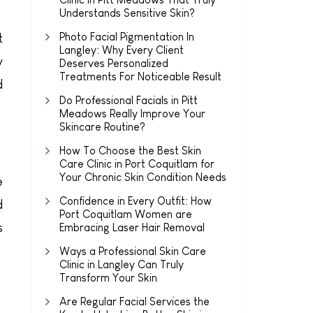
Understands Sensitive Skin?
Photo Facial Pigmentation In
t
Langley: Why Every Client
y
Deserves Personalized
Treatments For Noticeable Result
d
Do Professional Facials in Pitt
Meadows Really Improve Your
Skincare Routine?
How To Choose the Best Skin
Care Clinic in Port Coquitlam for
Your Chronic Skin Condition Needs
e
Confidence in Every Outfit: How
d
Port Coquitlam Women are
s
Embracing Laser Hair Removal
Ways a Professional Skin Care
Clinic in Langley Can Truly
Transform Your Skin
Are Regular Facial Services the