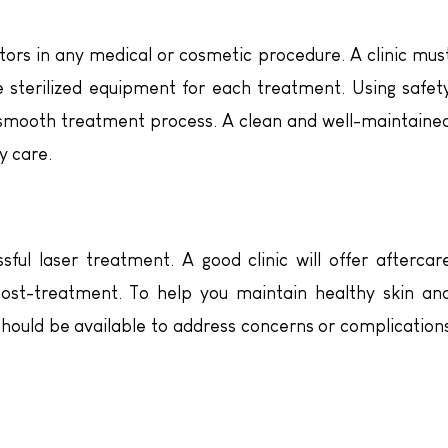
ors in any medical or cosmetic procedure. A clinic mus
e sterilized equipment for each treatment. Using safet
 smooth treatment process. A clean and well-maintaine
y care.
sful laser treatment. A good clinic will offer aftercar
post-treatment. To help you maintain healthy skin an
hould be available to address concerns or complication