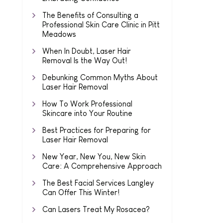
The Benefits of Consulting a
Professional Skin Care Clinic in Pitt
Meadows
When In Doubt, Laser Hair
Removal Is the Way Out!
Debunking Common Myths About
Laser Hair Removal
How To Work Professional
Skincare into Your Routine
Best Practices for Preparing for
Laser Hair Removal
New Year, New You, New Skin
Care: A Comprehensive Approach
The Best Facial Services Langley
Can Offer This Winter!
Can Lasers Treat My Rosacea?