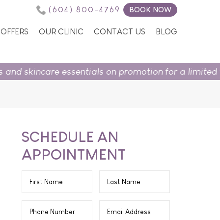
(604) 800-4769
BOOK NOW
OFFERS
OUR CLINIC
CONTACT US
BLOG
entials on promotion for a limited time.
Shop in sto
SCHEDULE AN
APPOINTMENT