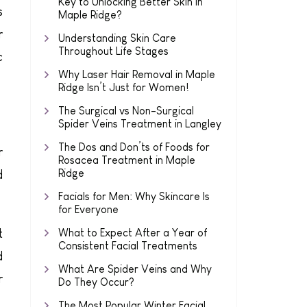
Key to Unlocking Better Skin in
s
Maple Ridge?
r
Understanding Skin Care
Throughout Life Stages
c
Why Laser Hair Removal in Maple
Ridge Isn’t Just for Women!
The Surgical vs Non-Surgical
Spider Veins Treatment in Langley
The Dos and Don’ts of Foods for
r
Rosacea Treatment in Maple
Ridge
d
Facials for Men: Why Skincare Is
for Everyone
t
What to Expect After a Year of
Consistent Facial Treatments
d
What Are Spider Veins and Why
r
Do They Occur?
The Most Popular Winter Facial