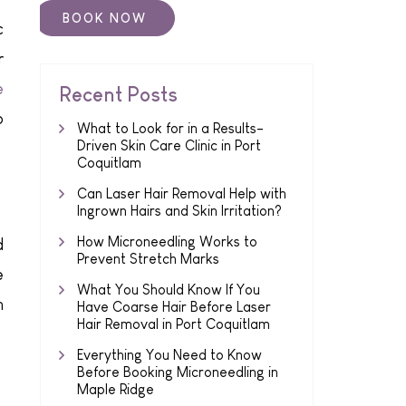
c
r
e
Recent Posts
o
What to Look for in a Results-
Driven Skin Care Clinic in Port
Coquitlam
Can Laser Hair Removal Help with
Ingrown Hairs and Skin Irritation?
How Microneedling Works to
d
Prevent Stretch Marks
e
What You Should Know If You
n
Have Coarse Hair Before Laser
Hair Removal in Port Coquitlam
Everything You Need to Know
Before Booking Microneedling in
Maple Ridge