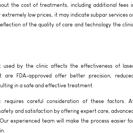
bout the cost of treatments, including additional fees i
fer extremely low prices, it may indicate subpar services o
eflection of the quality of care and technology the clini
used by the clinic affects the effectiveness of lase
at are FDA-approved offer better precision, reduce
ulting in a safe and effective treatment.
c
requires careful consideration of these factors. A
 safety and satisfaction by offering expert care, advance
 Our experienced team will make the process easier fo
in.