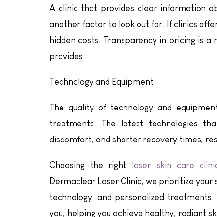
A clinic that provides clear information a
another factor to look out for. If clinics of
hidden costs. Transparency in pricing is a r
provides.
Technology and Equipment
The quality of technology and equipment 
treatments. The latest technologies th
discomfort, and shorter recovery times, res
Choosing the right
laser skin care clini
Dermaclear Laser Clinic, we prioritize your
technology, and personalized treatments.
you, helping you achieve healthy, radiant sk