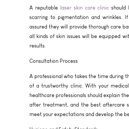
A reputable
laser skin care clinic
should b
scarring to pigmentation and wrinkles. I
assured they will provide thorough care bas
all kinds of skin issues will be equipped 
results.
Consultation Process
A professional who takes the time during th
of a trustworthy clinic. With your medica
healthcare professionals should explain th
after treatment, and the best aftercare so
meet your expectations and develop the bes