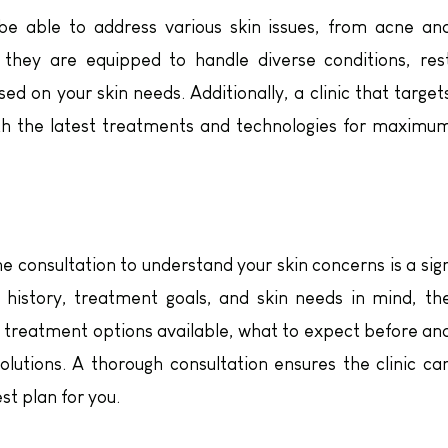
e able to address various skin issues, from acne an
f they are equipped to handle diverse conditions, res
ed on your skin needs. Additionally, a clinic that target
with the latest treatments and technologies for maximu
e consultation to understand your skin concerns is a sig
l history, treatment goals, and skin needs in mind, th
e treatment options available, what to expect before an
lutions. A thorough consultation ensures the clinic ca
t plan for you.