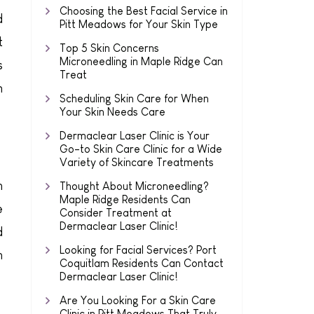
Choosing the Best Facial Service in
d
Pitt Meadows for Your Skin Type
t
Top 5 Skin Concerns
Microneedling in Maple Ridge Can
s
Treat
m
Scheduling Skin Care for When
Your Skin Needs Care
Dermaclear Laser Clinic is Your
Go-to Skin Care Clinic for a Wide
Variety of Skincare Treatments
n
Thought About Microneedling?
Maple Ridge Residents Can
e
Consider Treatment at
Dermaclear Laser Clinic!
d
Looking for Facial Services? Port
n
Coquitlam Residents Can Contact
Dermaclear Laser Clinic!
Are You Looking For a Skin Care
Clinic in Pitt Meadows That Truly