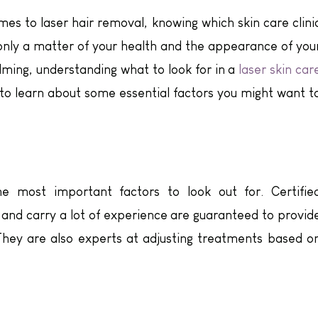
es to laser hair removal, knowing which skin care clini
 is only a matter of your health and the appearance of you
ming, understanding what to look for in a
laser skin car
to learn about some essential factors you might want t
e most important factors to look out for. Certifie
and carry a lot of experience are guaranteed to provid
They are also experts at adjusting treatments based o