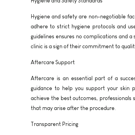
Hygiene and Safety Standards
Hygiene and safety are non-negotiable fact
adhere to strict hygiene protocols and us
guidelines ensures no complications and a
clinic is a sign of their commitment to qualit
Aftercare Support
Aftercare is an essential part of a succes
guidance to help you support your skin 
achieve the best outcomes, professionals s
that may arise after the procedure.
Transparent Pricing