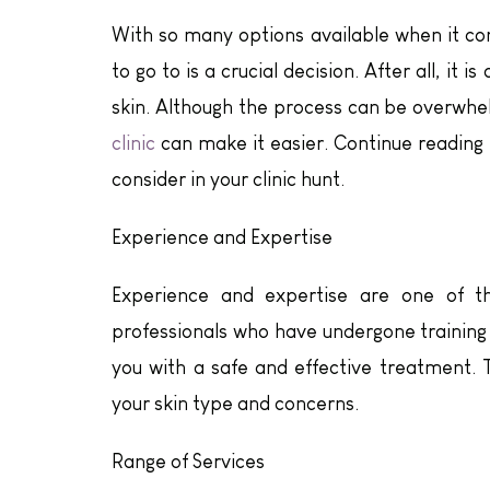
With so many options available when it com
to go to is a crucial decision. After all, it
skin. Although the process can be overwhel
clinic
can make it easier. Continue reading 
consider in your clinic hunt.
Experience and Expertise
Experience and expertise are one of th
professionals who have undergone training 
you with a safe and effective treatment. 
your skin type and concerns.
Range of Services