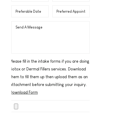
Please fill in the intake forms if you are doing
Botox or Dermal Fillers services. Download
them to fill them up then upload them as an
attachment before submitting your inquiry.
Download Form