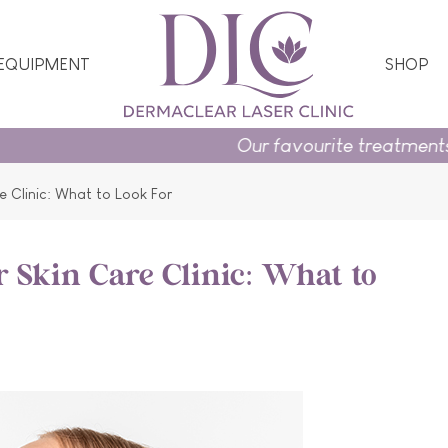
 EQUIPMENT
SHOP
Our favourite treatments and skincare ess
e Clinic: What to Look For
r Skin Care Clinic: What to