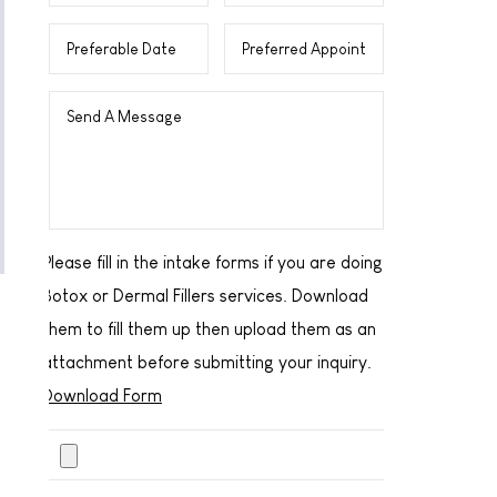
Please fill in the intake forms if you are doing
Botox or Dermal Fillers services. Download
them to fill them up then upload them as an
attachment before submitting your inquiry.
Download Form