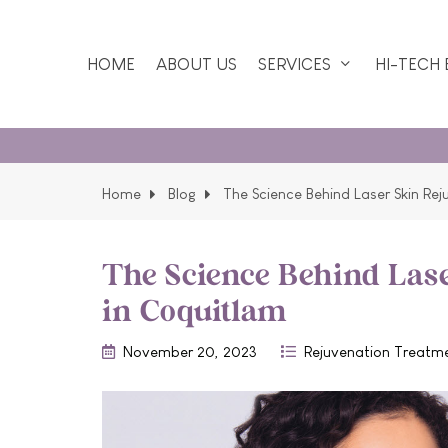
HOME
ABOUT US
SERVICES
HI-TECH
Home
Blog
The Science Behind Laser Skin Re
The Science Behind Las
in Coquitlam
November 20, 2023
Rejuvenation Treatm