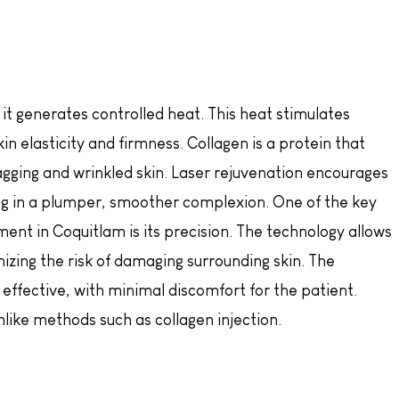
 it generates controlled heat. This heat stimulates
kin elasticity and firmness. Collagen is a protein that
sagging and wrinkled skin. Laser rejuvenation encourages
ng in a plumper, smoother complexion. One of the key
ent in Coquitlam is its precision. The technology allows
mizing the risk of damaging surrounding skin. The
effective, with minimal discomfort for the patient.
like methods such as collagen injection.