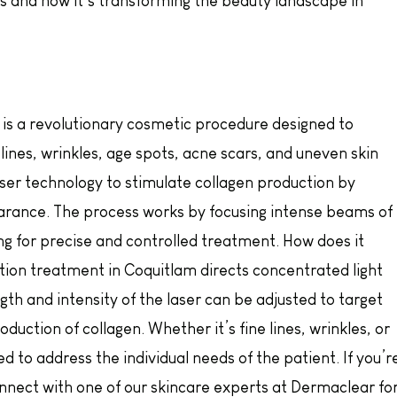
s and how it’s transforming the beauty landscape in
g is a revolutionary cosmetic procedure designed to
 lines, wrinkles, age spots, acne scars, and uneven skin
aser technology to stimulate collagen production by
arance. The process works by focusing intense beams of
wing for precise and controlled treatment. How does it
tion treatment in Coquitlam directs concentrated light
th and intensity of the laser can be adjusted to target
duction of collagen. Whether it’s fine lines, wrinkles, or
d to address the individual needs of the patient. If you’r
 connect with one of our skincare experts at Dermaclear fo