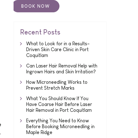
Recent Posts
What to Look for in a Results-
Driven Skin Care Clinic in Port
Coquitlam
Can Laser Hair Removal Help with
Ingrown Hairs and Skin Irritation?
How Microneedling Works to
Prevent Stretch Marks
What You Should Know If You
Have Coarse Hair Before Laser
Hair Removal in Port Coquitlam
Everything You Need to Know
e
Before Booking Microneedling in
Maple Ridge
r