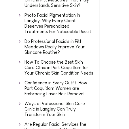
Understands Sensitive Skin?
Photo Facial Pigmentation In
Langley: Why Every Client
Deserves Personalized
Treatments For Noticeable Result
Do Professional Facials in Pitt
Meadows Really Improve Your
Skincare Routine?
How To Choose the Best Skin
Care Clinic in Port Coquitlam for
Your Chronic Skin Condition Needs
Confidence in Every Outfit: How
Port Coquitlam Women are
Embracing Laser Hair Removal
Ways a Professional Skin Care
Clinic in Langley Can Truly
Transform Your Skin
Are Regular Facial Services the