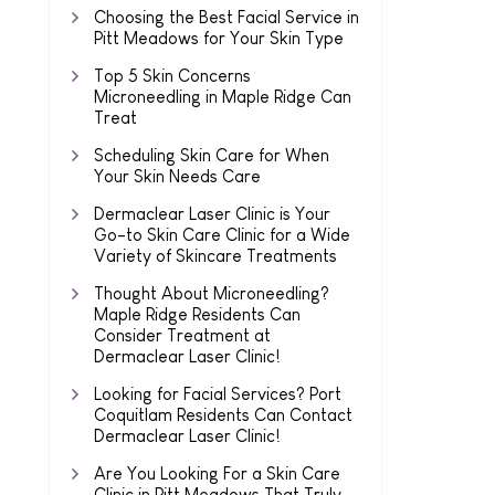
Choosing the Best Facial Service in
Pitt Meadows for Your Skin Type
Top 5 Skin Concerns
Microneedling in Maple Ridge Can
Treat
Scheduling Skin Care for When
Your Skin Needs Care
Dermaclear Laser Clinic is Your
Go-to Skin Care Clinic for a Wide
Variety of Skincare Treatments
Thought About Microneedling?
Maple Ridge Residents Can
Consider Treatment at
Dermaclear Laser Clinic!
Looking for Facial Services? Port
Coquitlam Residents Can Contact
Dermaclear Laser Clinic!
Are You Looking For a Skin Care
Clinic in Pitt Meadows That Truly