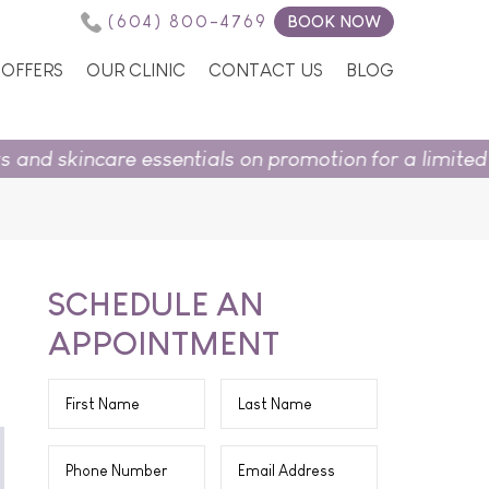
(604) 800-4769
BOOK NOW
OFFERS
OUR CLINIC
CONTACT US
BLOG
essentials on promotion for a limited time.
Shop in s
SCHEDULE AN
APPOINTMENT