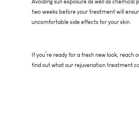
Avoiding sun exposure as well as chemical p
two weeks before your treatment will ensure
uncomfortable side effects for your skin.
If you’re ready for a fresh new look, reach 
find out what our rejuvenation treatment ca