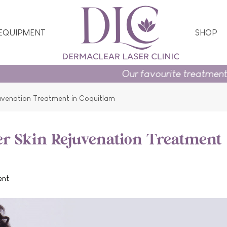
 EQUIPMENT
SHOP
Our favourite treatments and skincare 
juvenation Treatment in Coquitlam
er Skin Rejuvenation Treatment
ent