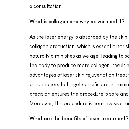
a consultation.
What is collagen and why do we need it?
As the laser energy is absorbed by the skin,
collagen production, which is essential for s
naturally diminishes as we age, leading to 
the body to produce more collagen, resulti
advantages of laser skin rejuvenation treatm
practitioners to target specific areas, mini
precision ensures the procedure is safe and 
Moreover, the procedure is non-invasive, un
What are the benefits of laser treatment?