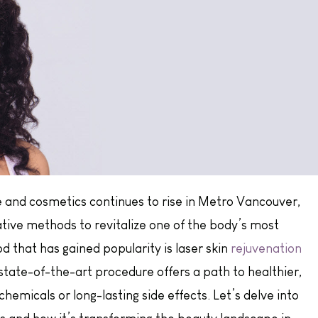
 and cosmetics continues to rise in Metro Vancouver,
ative methods to revitalize one of the body’s most
 that has gained popularity is laser skin
rejuvenation
 state-of-the-art procedure offers a path to healthier,
hemicals or long-lasting side effects. Let’s delve into