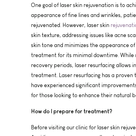
One goal of laser skin rejuvenation is to a
appearance of fine lines and wrinkles, patie
rejuvenated. However, laser skin
rejuvenati
skin texture, addressing issues like acne sc
skin tone and minimizes the appearance of i
treatment for its minimal downtime. While
recovery periods, laser resurfacing allows in
treatment. Laser resurfacing has a proven tr
have experienced significant improvements 
for those looking to enhance their natural b
How do I prepare for treatment?
Before visiting our clinic for laser skin reju