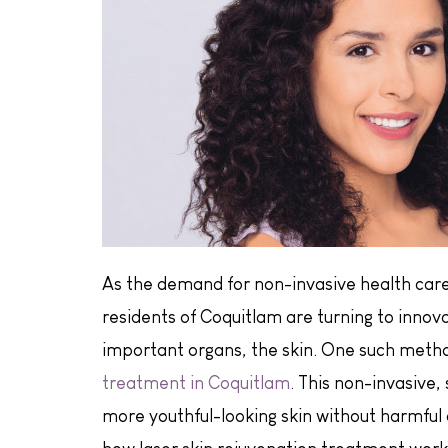
As the demand for non-invasive health care
residents of Coquitlam are turning to innov
important organs, the skin. One such method
treatment in Coquitlam
. This non-invasive,
more youthful-looking skin without harmful c