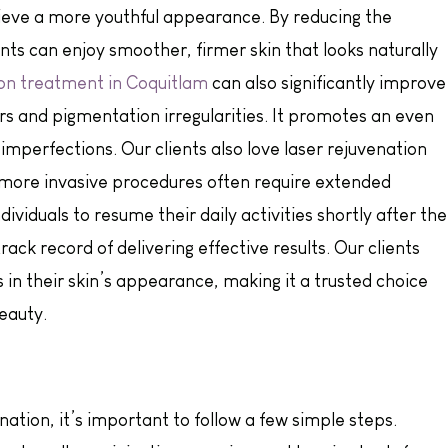
chieve a more youthful appearance. By reducing the
nts can enjoy smoother, firmer skin that looks naturally
on treatment in Coquitlam
can also significantly improve
ars and pigmentation irregularities. It promotes an even
mperfections. Our clients also love laser rejuvenation
 more invasive procedures often require extended
dividuals to resume their daily activities shortly after the
ack record of delivering effective results. Our clients
in their skin’s appearance, making it a trusted choice
eauty.
venation, it’s important to follow a few simple steps.