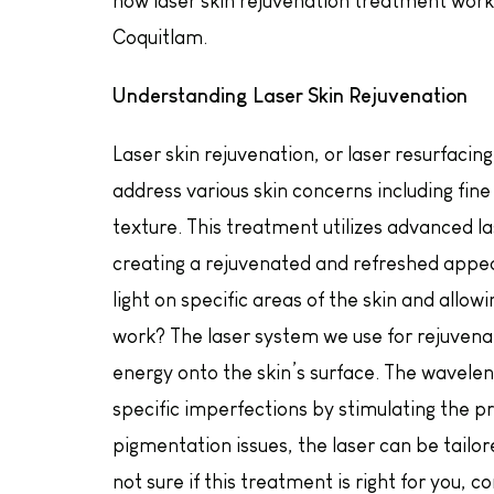
how laser skin rejuvenation treatment work
Coquitlam.
Understanding Laser Skin Rejuvenation
Laser skin rejuvenation, or laser resurfacin
address various skin concerns including fine
texture. This treatment utilizes advanced l
creating a rejuvenated and refreshed appe
light on specific areas of the skin and allo
work? The laser system we use for rejuvena
energy onto the skin’s surface. The waveleng
specific imperfections by stimulating the pro
pigmentation issues, the laser can be tailore
not sure if this treatment is right for you,