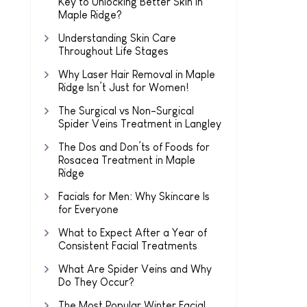
Key to Unlocking Better Skin in
Maple Ridge?
Understanding Skin Care
Throughout Life Stages
Why Laser Hair Removal in Maple
Ridge Isn’t Just for Women!
The Surgical vs Non-Surgical
Spider Veins Treatment in Langley
The Dos and Don’ts of Foods for
Rosacea Treatment in Maple
Ridge
Facials for Men: Why Skincare Is
for Everyone
What to Expect After a Year of
Consistent Facial Treatments
What Are Spider Veins and Why
Do They Occur?
The Most Popular Winter Facial