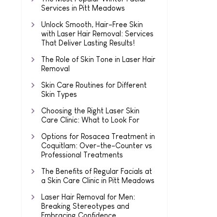
Services in Pitt Meadows
Unlock Smooth, Hair-Free Skin
with Laser Hair Removal: Services
That Deliver Lasting Results!
The Role of Skin Tone in Laser Hair
Removal
Skin Care Routines for Different
Skin Types
Choosing the Right Laser Skin
Care Clinic: What to Look For
Options for Rosacea Treatment in
Coquitlam: Over-the-Counter vs
Professional Treatments
The Benefits of Regular Facials at
a Skin Care Clinic in Pitt Meadows
Laser Hair Removal for Men:
Breaking Stereotypes and
Embracing Confidence