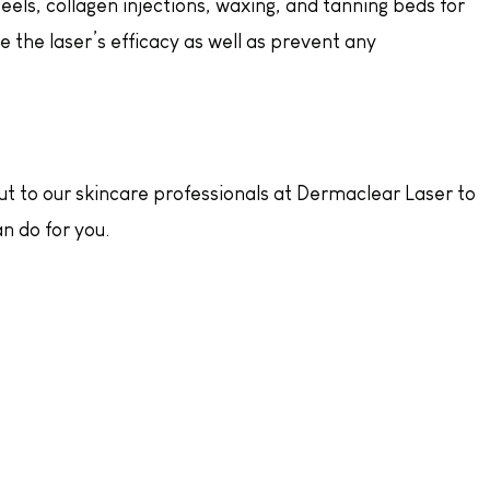
eels, collagen injections, waxing, and tanning beds for
 the laser’s efficacy as well as prevent any
out to our skincare professionals at Dermaclear Laser to
n do for you.