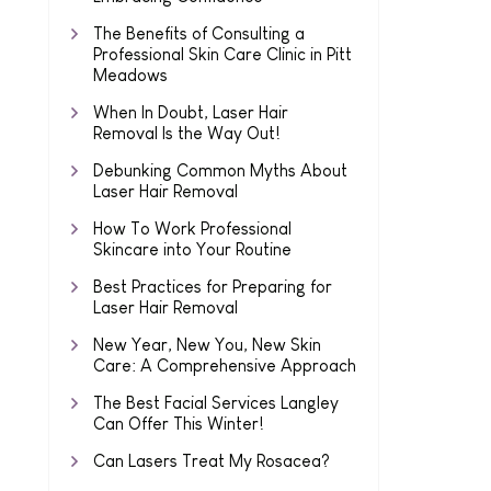
The Benefits of Consulting a
Professional Skin Care Clinic in Pitt
Meadows
When In Doubt, Laser Hair
Removal Is the Way Out!
Debunking Common Myths About
Laser Hair Removal
How To Work Professional
Skincare into Your Routine
Best Practices for Preparing for
Laser Hair Removal
New Year, New You, New Skin
Care: A Comprehensive Approach
The Best Facial Services Langley
Can Offer This Winter!
Can Lasers Treat My Rosacea?