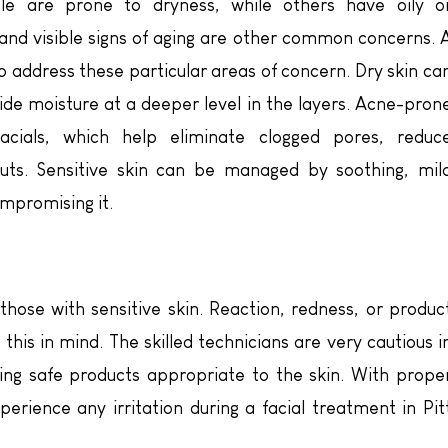
ple are prone to dryness, while others have oily o
and visible signs of aging are other common concerns. 
o address these particular areas of concern. Dry skin ca
de moisture at a deeper level in the layers. Acne-pron
acials, which help eliminate clogged pores, reduc
uts. Sensitive skin can be managed by soothing, mil
ompromising it.
ose with sensitive skin. Reaction, redness, or produc
 this in mind. The skilled technicians are very cautious i
ting safe products appropriate to the skin. With prope
xperience any irritation during a facial treatment in Pit