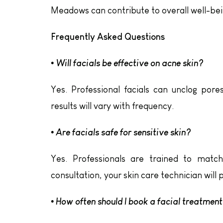
Meadows can contribute to overall well-bei
Frequently Asked Questions
• Will facials be effective on acne skin?
Yes. Professional facials can unclog pore
results will vary with frequency.
• Are facials safe for sensitive skin?
Yes. Professionals are trained to matc
consultation, your skin care technician will
• How often should I book a facial treatmen