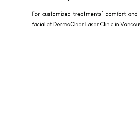
For customized treatments’ comfort and re
facial at DermaClear Laser Clinic in Vancou