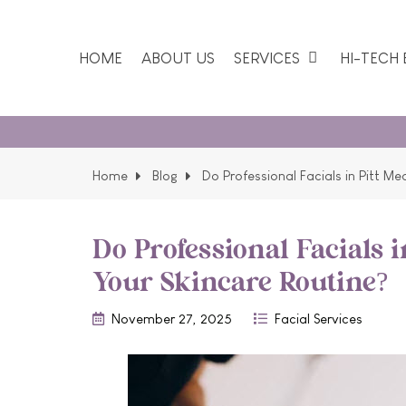
HOME
ABOUT US
SERVICES
HI-TECH
Our favo
Home
Blog
Do Professional Facials in Pitt M
Do Professional Facials 
Your Skincare Routine?
November 27, 2025
Facial Services