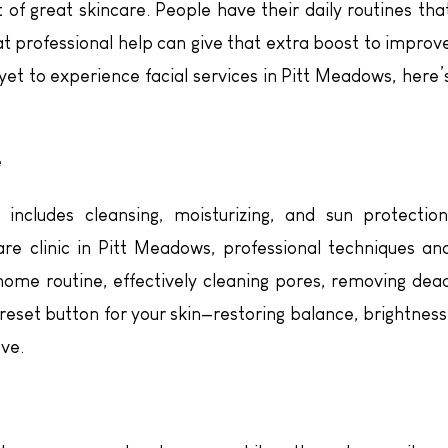
 of great skincare. People have their daily routines tha
t professional help can give that extra boost to improv
e yet to experience facial services in Pitt Meadows, here’
e
includes cleansing, moisturizing, and sun protection
are clinic in Pitt Meadows, professional techniques an
ome routine, effectively cleaning pores, removing dea
a reset button for your skin—restoring balance, brightness
eve.