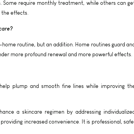
ds. Some require monthly treatment, while others can ge
the effects.
 care?
t-home routine, but an addition. Home routines guard an
ender more profound renewal and more powerful effects.
g help plump and smooth fine lines while improving th
ance a skincare regimen by addressing individualize
 providing increased convenience. It is professional, safe