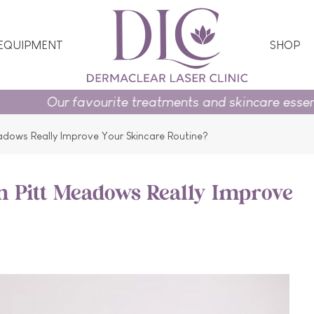
 EQUIPMENT
SHOP
urite treatments and skincare essentials on promotio
eadows Really Improve Your Skincare Routine?
in Pitt Meadows Really Improve