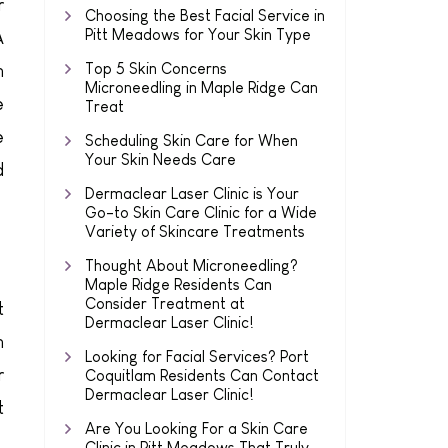
r
Choosing the Best Facial Service in
Pitt Meadows for Your Skin Type
A
Top 5 Skin Concerns
n
Microneedling in Maple Ridge Can
e
Treat
e
Scheduling Skin Care for When
Your Skin Needs Care
d
Dermaclear Laser Clinic is Your
Go-to Skin Care Clinic for a Wide
Variety of Skincare Treatments
Thought About Microneedling?
Maple Ridge Residents Can
Consider Treatment at
t
Dermaclear Laser Clinic!
n
Looking for Facial Services? Port
r
Coquitlam Residents Can Contact
Dermaclear Laser Clinic!
t
Are You Looking For a Skin Care
Clinic in Pitt Meadows That Truly