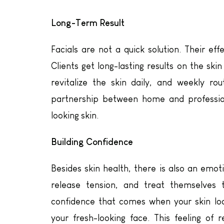
Long-Term Result
Facials are not a quick solution. Their e
Clients get long-lasting results on the skin
revitalize the skin daily, and weekly ro
partnership between home and profession
looking skin.
Building Confidence
Besides skin health, there is also an emoti
release tension, and treat themselves t
confidence that comes when your skin l
your fresh-looking face. This feeling of 