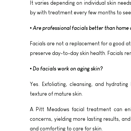
It varies depending on individual skin nee
by with treatment every few months to see 
• Are professional facials better than home
Facials are not a replacement for a good a
preserve day-to-day skin health. Facials r
• Do facials work on aging skin?
Yes. Exfoliating, cleansing, and hydratin
texture of mature skin.
A Pitt Meadows facial treatment can enh
concerns, yielding more lasting results, and
and comforting to care for skin.