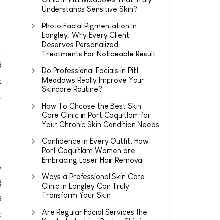
Understands Sensitive Skin?
Photo Facial Pigmentation In
Langley: Why Every Client
Deserves Personalized
.
Treatments For Noticeable Result
d
Do Professional Facials in Pitt
Meadows Really Improve Your
t
Skincare Routine?
-
How To Choose the Best Skin
Care Clinic in Port Coquitlam for
Your Chronic Skin Condition Needs
Confidence in Every Outfit: How
Port Coquitlam Women are
Embracing Laser Hair Removal
,
Ways a Professional Skin Care
g
Clinic in Langley Can Truly
Transform Your Skin
s
Are Regular Facial Services the
t