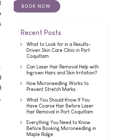
t
e
s
Recent Posts
What to Look for in a Results-
Driven Skin Care Clinic in Port
Coquitlam
.
Can Laser Hair Removal Help with
Ingrown Hairs and Skin Irritation?
d
How Microneedling Works to
d
Prevent Stretch Marks
,
What You Should Know If You
Have Coarse Hair Before Laser
Hair Removal in Port Coquitlam
Everything You Need to Know
Before Booking Microneedling in
Maple Ridge