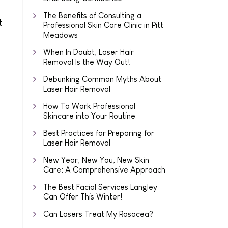
The Benefits of Consulting a
t
Professional Skin Care Clinic in Pitt
Meadows
When In Doubt, Laser Hair
Removal Is the Way Out!
Debunking Common Myths About
Laser Hair Removal
How To Work Professional
Skincare into Your Routine
Best Practices for Preparing for
Laser Hair Removal
New Year, New You, New Skin
Care: A Comprehensive Approach
The Best Facial Services Langley
Can Offer This Winter!
Can Lasers Treat My Rosacea?