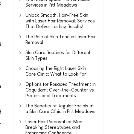
t
Services in Pitt Meadows
Unlock Smooth, Hair-Free Skin
with Laser Hair Removal: Services
That Deliver Lasting Results!
The Role of Skin Tone in Laser Hair
Removal
d
Skin Care Routines for Different
Skin Types
Choosing the Right Laser Skin
Care Clinic: What to Look For
Options for Rosacea Treatment in
e
Coquitlam: Over-the-Counter vs
Professional Treatments
The Benefits of Regular Facials at
d
a Skin Care Clinic in Pitt Meadows
,
Laser Hair Removal for Men:
Breaking Stereotypes and
Embracing Confidence