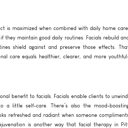
ffect is maximized when combined with daily home care
 if they maintain good daily routines. Facials rebuild an
utines shield against and preserve those effects. Tha
al care equals healthier, clearer, and more youthful
onal benefit to facials. Facials enable clients to unwind
o a little self-care. There’s also the mood-boostin
ooks refreshed and radiant when someone compliment
rejuvenation is another way that facial therapy in Pit