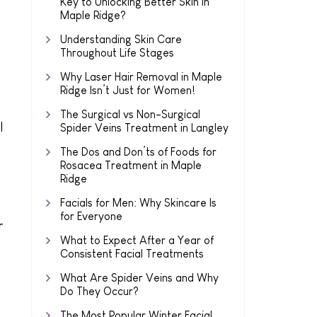
Key to Unlocking Better Skin in
Maple Ridge?
Understanding Skin Care
Throughout Life Stages
Why Laser Hair Removal in Maple
Ridge Isn’t Just for Women!
The Surgical vs Non-Surgical
l
Spider Veins Treatment in Langley
The Dos and Don’ts of Foods for
Rosacea Treatment in Maple
Ridge
Facials for Men: Why Skincare Is
for Everyone
r
What to Expect After a Year of
Consistent Facial Treatments
What Are Spider Veins and Why
Do They Occur?
The Most Popular Winter Facial