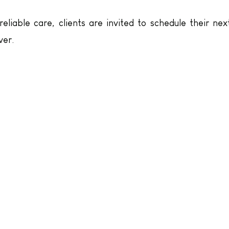
liable care, clients are invited to schedule their nex
ver.