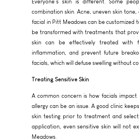
Everyone’s skin is different. Some peo
combination skin. Acne, uneven skin tone, 
facial in Pitt Meadows can be customized t
be transformed with treatments that provi
skin can be effectively treated with f
inflammation, and prevent future breako
facials, which will defuse swelling without c
Treating Sensitive Skin
A common concern is how facials impact th
allergy can be an issue. A good clinic keeps
skin testing prior to treatment and selec
application, even sensitive skin will not e
Meadows.