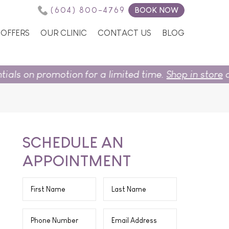
(604) 800-4769
BOOK NOW
OFFERS
OUR CLINIC
CONTACT US
BLOG
n for a limited time.
Shop in store
or
book now.
SCHEDULE AN
APPOINTMENT