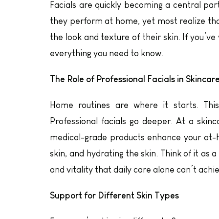
Facials are quickly becoming a central part
they perform at home, yet most realize tha
the look and texture of their skin. If you’v
everything you need to know.
The Role of Professional Facials in Skincar
Home routines are where it starts. This 
Professional facials go deeper. At a skinc
medical-grade products enhance your at-h
skin, and hydrating the skin. Think of it as 
and vitality that daily care alone can’t achi
Support for Different Skin Types