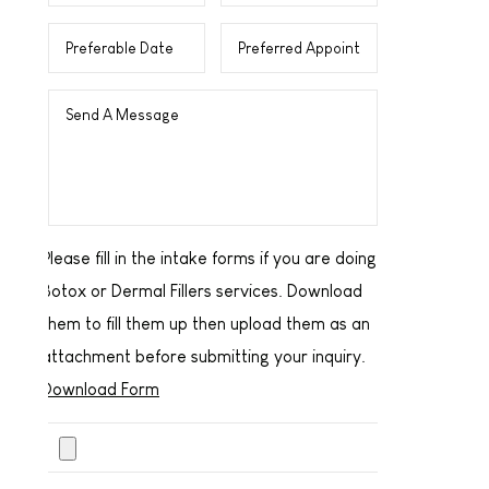
Please fill in the intake forms if you are doing
Botox or Dermal Fillers services. Download
them to fill them up then upload them as an
attachment before submitting your inquiry.
Download Form