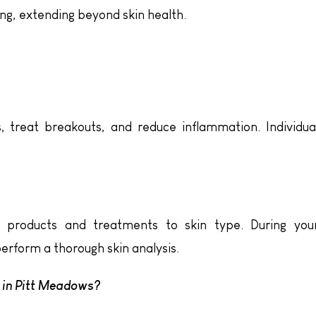
ng, extending beyond skin health.
s, treat breakouts, and reduce inflammation. Individua
h products and treatments to skin type. During you
 perform a thorough skin analysis.
t in Pitt Meadows?