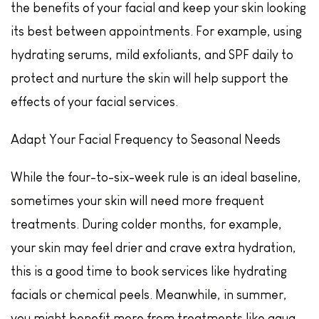
the benefits of your facial and keep your skin looking
its best between appointments. For example, using
hydrating serums, mild exfoliants, and SPF daily to
protect and nurture the skin will help support the
effects of your facial services.
Adapt Your Facial Frequency to Seasonal Needs
While the four-to-six-week rule is an ideal baseline,
sometimes your skin will need more frequent
treatments. During colder months, for example,
your skin may feel drier and crave extra hydration,
this is a good time to book services like hydrating
facials or chemical peels. Meanwhile, in summer,
you might benefit more from treatments like aqua