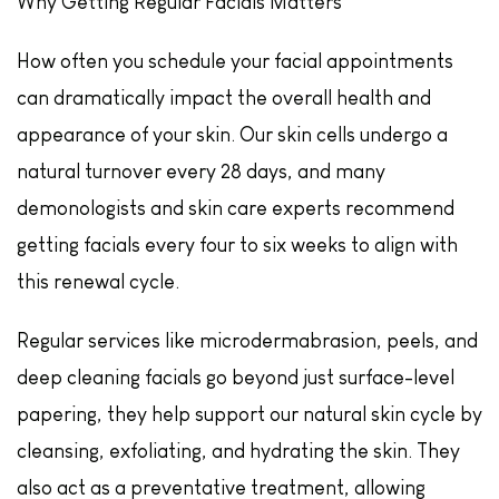
Why Getting Regular Facials Matters
How often you schedule your facial appointments
can dramatically impact the overall health and
appearance of your skin. Our skin cells undergo a
natural turnover every 28 days, and many
demonologists and skin care experts recommend
getting facials every four to six weeks to align with
this renewal cycle.
Regular services like microdermabrasion, peels, and
deep cleaning facials go beyond just surface-level
papering, they help support our natural skin cycle by
cleansing, exfoliating, and hydrating the skin. They
also act as a preventative treatment, allowing