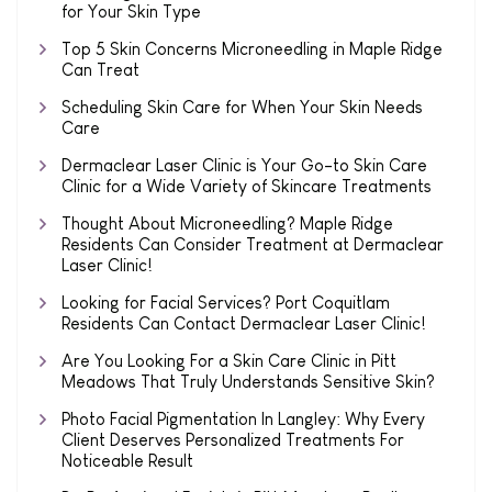
for Your Skin Type
Top 5 Skin Concerns Microneedling in Maple Ridge
Can Treat
Scheduling Skin Care for When Your Skin Needs
Care
Dermaclear Laser Clinic is Your Go-to Skin Care
Clinic for a Wide Variety of Skincare Treatments
Thought About Microneedling? Maple Ridge
Residents Can Consider Treatment at Dermaclear
Laser Clinic!
Looking for Facial Services? Port Coquitlam
Residents Can Contact Dermaclear Laser Clinic!
Are You Looking For a Skin Care Clinic in Pitt
Meadows That Truly Understands Sensitive Skin?
Photo Facial Pigmentation In Langley: Why Every
Client Deserves Personalized Treatments For
Noticeable Result