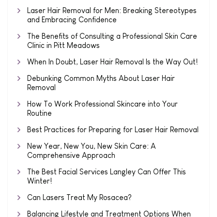
Laser Hair Removal for Men: Breaking Stereotypes
and Embracing Confidence
The Benefits of Consulting a Professional Skin Care
Clinic in Pitt Meadows
When In Doubt, Laser Hair Removal Is the Way Out!
Debunking Common Myths About Laser Hair
Removal
How To Work Professional Skincare into Your
Routine
Best Practices for Preparing for Laser Hair Removal
New Year, New You, New Skin Care: A
Comprehensive Approach
The Best Facial Services Langley Can Offer This
Winter!
Can Lasers Treat My Rosacea?
Balancing Lifestyle and Treatment Options When