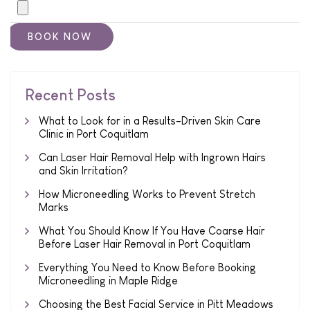
Recent Posts
What to Look for in a Results-Driven Skin Care
Clinic in Port Coquitlam
Can Laser Hair Removal Help with Ingrown Hairs
and Skin Irritation?
How Microneedling Works to Prevent Stretch
Marks
What You Should Know If You Have Coarse Hair
Before Laser Hair Removal in Port Coquitlam
Everything You Need to Know Before Booking
Microneedling in Maple Ridge
Choosing the Best Facial Service in Pitt Meadows