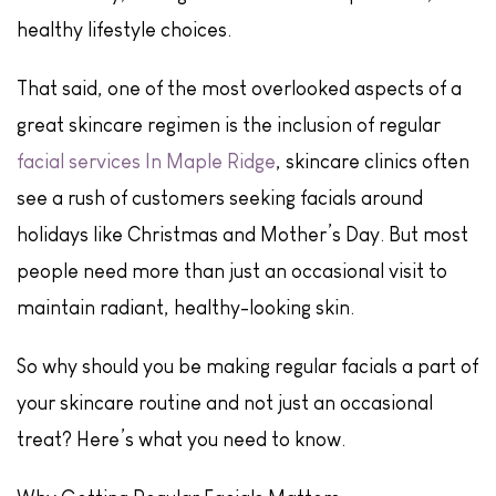
healthy lifestyle choices.
That said, one of the most overlooked aspects of a
great skincare regimen is the inclusion of regular
facial services In Maple Ridge
, skincare clinics often
see a rush of customers seeking facials around
holidays like Christmas and Mother’s Day. But most
people need more than just an occasional visit to
maintain radiant, healthy-looking skin.
So why should you be making regular facials a part of
your skincare routine and not just an occasional
treat? Here’s what you need to know.