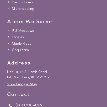
Dermal Fillers
Microneedling
Areas We Serve
Pitt Meadows
Langley
Maple Ridge
Coquitlam
Address
Unit 111, 12181 Harris Road,
Pitt Meadows, BC V3Y 2E9
View Google Map
Contact
(604) 800-4769