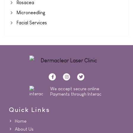
Rosacea
Microneedling
Facial Services
We accept secure online
Payments through Interac
Quick Links
Home
About Us