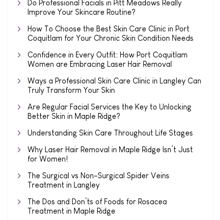
Do Professional Facials in Pitt Meadows Really
Improve Your Skincare Routine?
How To Choose the Best Skin Care Clinic in Port
Coquitlam for Your Chronic Skin Condition Needs
Confidence in Every Outfit: How Port Coquitlam
Women are Embracing Laser Hair Removal
Ways a Professional Skin Care Clinic in Langley Can
Truly Transform Your Skin
Are Regular Facial Services the Key to Unlocking
Better Skin in Maple Ridge?
Understanding Skin Care Throughout Life Stages
Why Laser Hair Removal in Maple Ridge Isn’t Just
for Women!
The Surgical vs Non-Surgical Spider Veins
Treatment in Langley
The Dos and Don’ts of Foods for Rosacea
Treatment in Maple Ridge