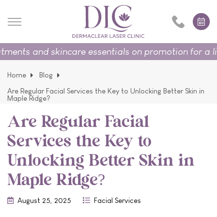
ts and skincare essentials on promotion for a limite
Home
Blog
Are Regular Facial Services the Key to Unlocking Better Skin in
Maple Ridge?
Are Regular Facial
Services the Key to
Unlocking Better Skin in
Maple Ridge?
August 25, 2025
Facial Services