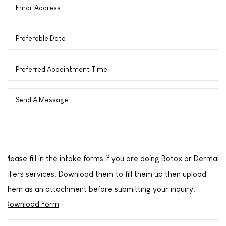
Please fill in the intake forms if you are doing Botox or Dermal
Fillers services. Download them to fill them up then upload
them as an attachment before submitting your inquiry.
Download Form