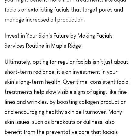
facials or exfoliating facials that target pores and
manage increased oil production.
Invest in Your Skin’s Future by Making Facials
Services Routine in Maple Ridge
Ultimately, opting for regular facials isn’t just about
short-term radiance; it’s an investment in your
skin’s long-term health. Over time, consistent facial
treatments help slow visible signs of aging, like fine
lines and wrinkles, by boosting collagen production
and encouraging healthy skin cell turnover. Many
skin issues, such as breakouts or dullness, also
benefit from the preventative care that facials