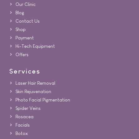
Our Clinic
Blog
Contact Us
Shop
Payment
Hi-Tech Equipment
Offers
Services
Laser Hair Removal
Skin Rejuvenation
Photo Facial Pigmentation
Spider Veins
Rosacea
Facials
Botox