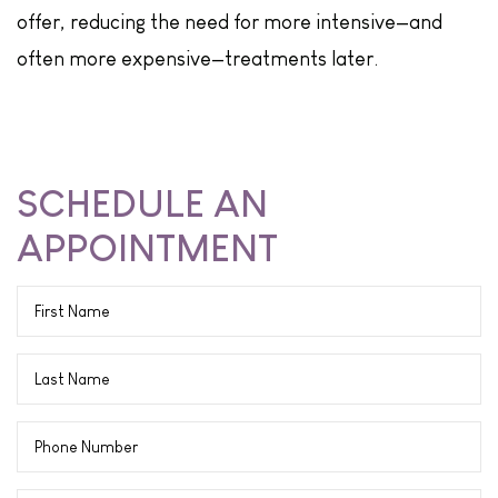
offer, reducing the need for more intensive—and
often more expensive—treatments later.
SCHEDULE AN
APPOINTMENT