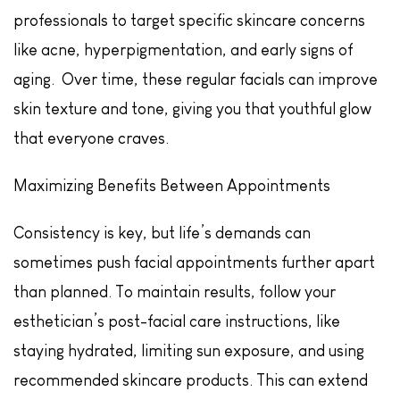
professionals to target specific skincare concerns
like acne, hyperpigmentation, and early signs of
aging. Over time, these regular facials can improve
skin texture and tone, giving you that youthful glow
that everyone craves.
Maximizing Benefits Between Appointments
Consistency is key, but life’s demands can
sometimes push facial appointments further apart
than planned. To maintain results, follow your
esthetician’s post-facial care instructions, like
staying hydrated, limiting sun exposure, and using
recommended skincare products. This can extend