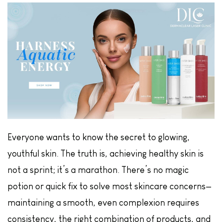
Everyone wants to know the secret to glowing,
youthful skin. The truth is, achieving healthy skin is
not a sprint; it’s a marathon. There’s no magic
potion or quick fix to solve most skincare concerns—
maintaining a smooth, even complexion requires
consistency, the right combination of products, and