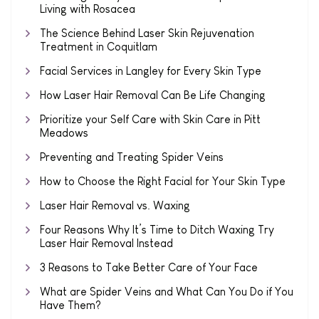
Living with Rosacea
The Science Behind Laser Skin Rejuvenation
Treatment in Coquitlam
Facial Services in Langley for Every Skin Type
How Laser Hair Removal Can Be Life Changing
Prioritize your Self Care with Skin Care in Pitt
Meadows
Preventing and Treating Spider Veins
How to Choose the Right Facial for Your Skin Type
Laser Hair Removal vs. Waxing
Four Reasons Why It’s Time to Ditch Waxing Try
Laser Hair Removal Instead
3 Reasons to Take Better Care of Your Face
What are Spider Veins and What Can You Do if You
Have Them?