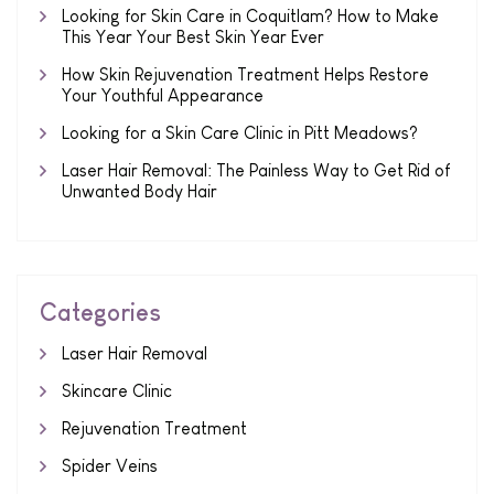
Looking for Skin Care in Coquitlam? How to Make
This Year Your Best Skin Year Ever
How Skin Rejuvenation Treatment Helps Restore
Your Youthful Appearance
Looking for a Skin Care Clinic in Pitt Meadows?
Laser Hair Removal: The Painless Way to Get Rid of
Unwanted Body Hair
Categories
Laser Hair Removal
Skincare Clinic
Rejuvenation Treatment
Spider Veins