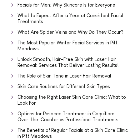
Facials for Men: Why Skincare Is for Everyone
What to Expect After a Year of Consistent Facial
Treatments
What Are Spider Veins and Why Do They Occur?
The Most Popular Winter Facial Services in Pitt
Meadows
Unlock Smooth, Hair-Free Skin with Laser Hair
Removal: Services That Deliver Lasting Results!
The Role of Skin Tone in Laser Hair Removal
Skin Care Routines for Different Skin Types
Choosing the Right Laser Skin Care Clinic: What to
Look For
Options for Rosacea Treatment in Coquitlam:
Over-the-Counter vs Professional Treatments
The Benefits of Regular Facials at a Skin Care Clinic
in Pitt Meadows