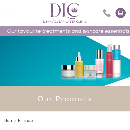
Our favourite treatments and skincare essentials o
Our Products
Home
Shop