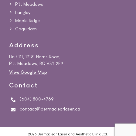
Pitt Meadows
Langley
Maple Ridge
Coquitlam
Address
Unit 111, 12181 Harris Road,
Pitt Meadows, BC V3Y 2E9
View Google Map
Contact
(604) 800-4769
contact@dermaclearlaser.ca
2025 Dermaclear Laser and Aesthetic Clinic Ltd.