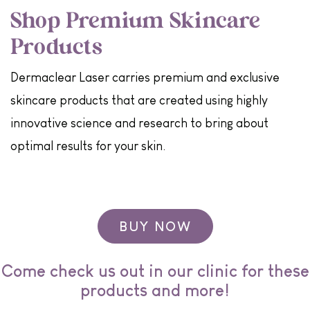
Shop Premium Skincare
Products
Dermaclear Laser carries premium and exclusive
skincare products that are created using highly
innovative science and research to bring about
optimal results for your skin.
BUY NOW
Come check us out in our clinic for these
products and more!