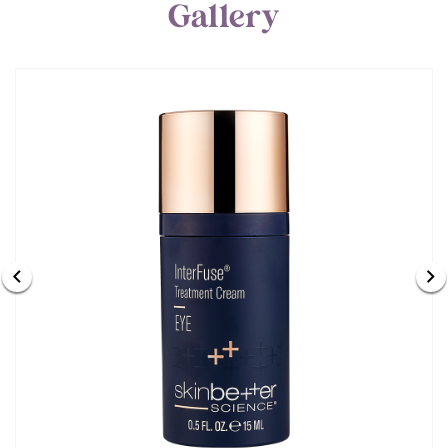
Gallery