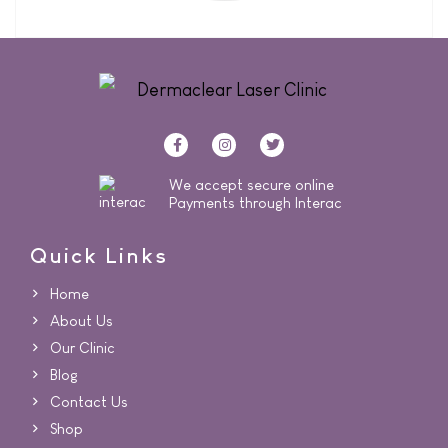
We accept secure online
Payments through Interac
Quick Links
Home
About Us
Our Clinic
Blog
Contact Us
Shop