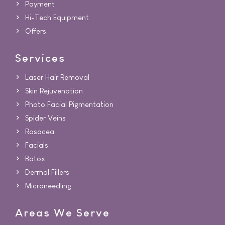
Payment
Hi-Tech Equipment
Offers
Services
Laser Hair Removal
Skin Rejuvenation
Photo Facial Pigmentation
Spider Veins
Rosacea
Facials
Botox
Dermal Fillers
Microneedling
Areas We Serve