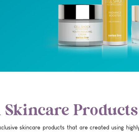
Skincare Products
lusive skincare products that are created using highly