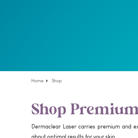
Home
Shop
Shop Premium 
Dermaclear Laser carries premium and exc
about optimal results for your skin.