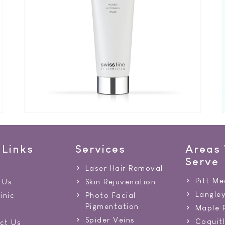
 Links
Services
Areas
Serve
Laser Hair Removal
Pitt M
 Us
Skin Rejuvenation
Langle
inic
Photo Facial
Pigmentation
Maple 
Spider Veins
Coquit
ct Us