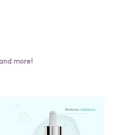
 and more!