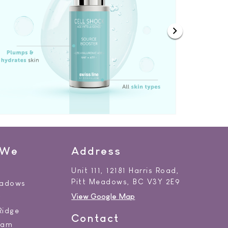
 We
Address
Unit 111, 12181 Harris Road,
Pitt Meadows, BC V3Y 2E9
eadows
View Google Map
y
Ridge
Contact
lam