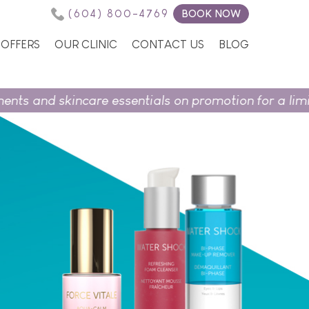
(604) 800-4769
BOOK NOW
OFFERS
OUR CLINIC
CONTACT US
BLOG
and skincare essentials on promotion for a limited t