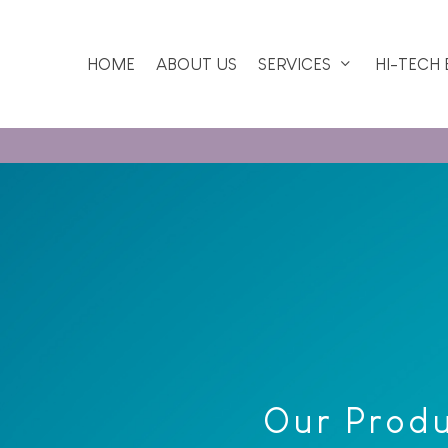
HOME
ABOUT US
SERVICES
HI-TECH
Our Prod