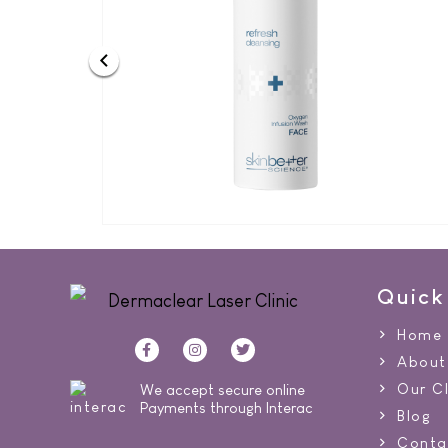
Quick
Home
About
Our Cl
We accept secure online
Payments through Interac
Blog
Conta