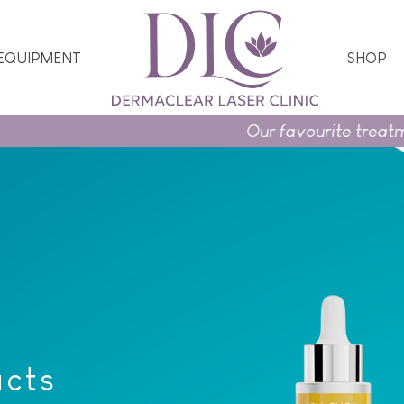
 EQUIPMENT
SHOP
Our favourite treatments 
ucts