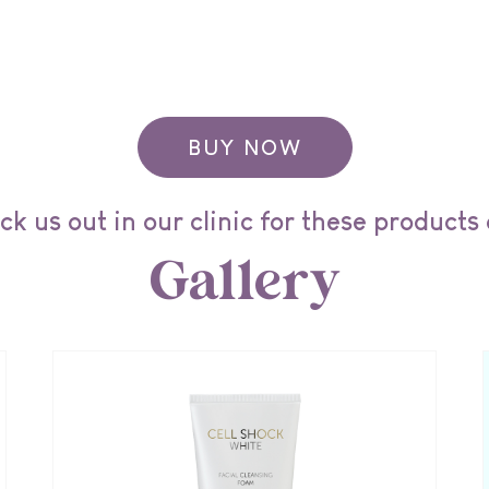
BUY NOW
k us out in our clinic for these products
Gallery