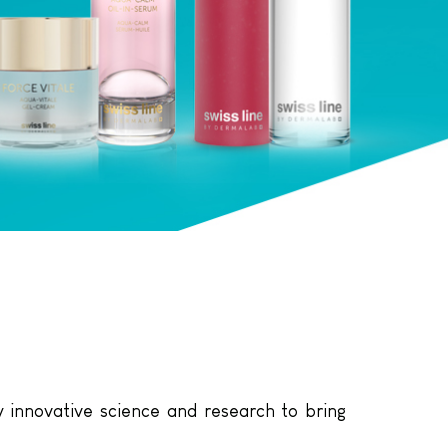
 innovative science and research to bring