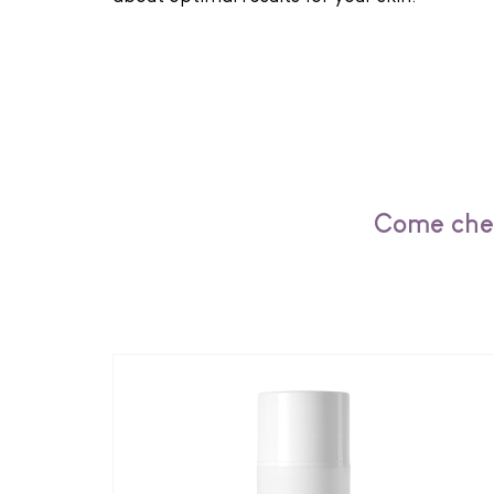
Come chec