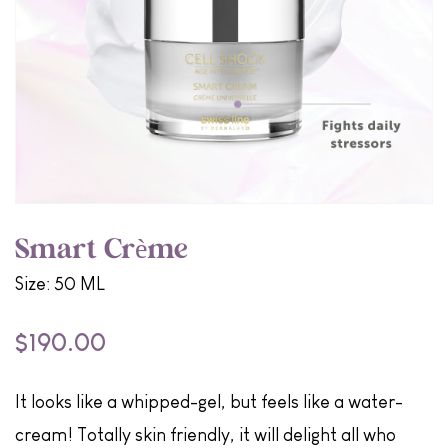
Smart Crème
Size: 50 ML
$190.00
It looks like a whipped-gel, but feels like a water-
cream! Totally skin friendly, it will delight all who