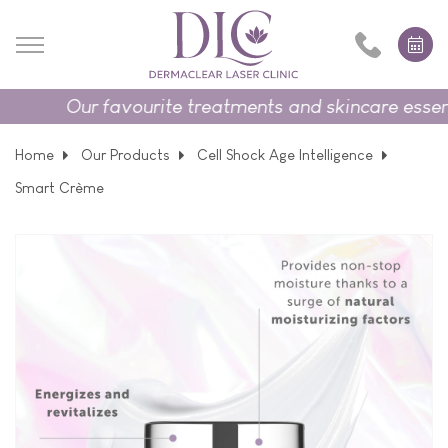
Our favourite treatments and skincare essenti
Home
Our Products
Cell Shock Age Intelligence
Smart Crème