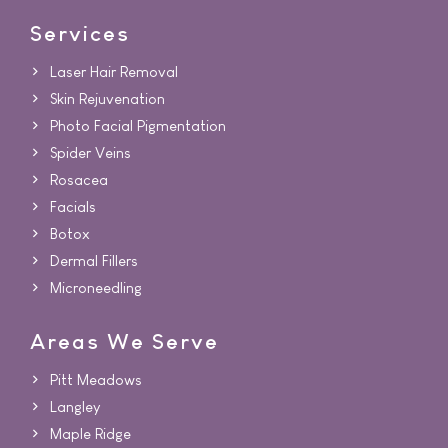
Services
Laser Hair Removal
Skin Rejuvenation
Photo Facial Pigmentation
Spider Veins
Rosacea
Facials
Botox
Dermal Fillers
Microneedling
Areas We Serve
Pitt Meadows
Langley
Maple Ridge