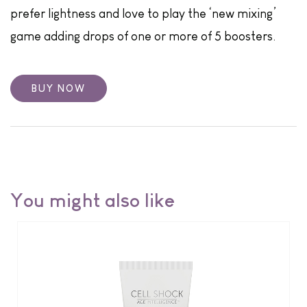
prefer lightness and love to play the ‘new mixing’
game adding drops of one or more of 5 boosters.
BUY NOW
You might also like