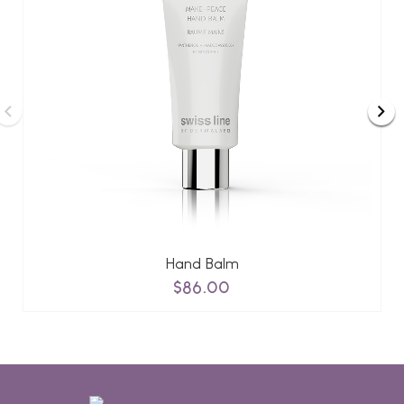
Hand Balm
$86.00