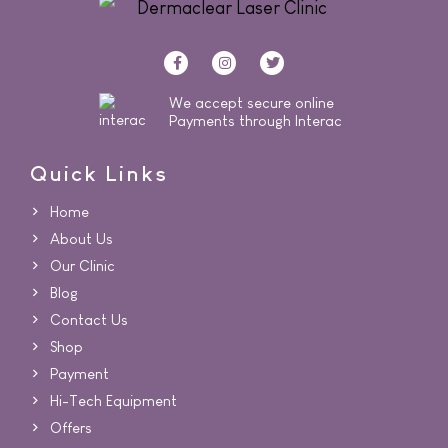
We accept secure online
Payments through Interac
Quick Links
Home
About Us
Our Clinic
Blog
Contact Us
Shop
Payment
Hi-Tech Equipment
Offers